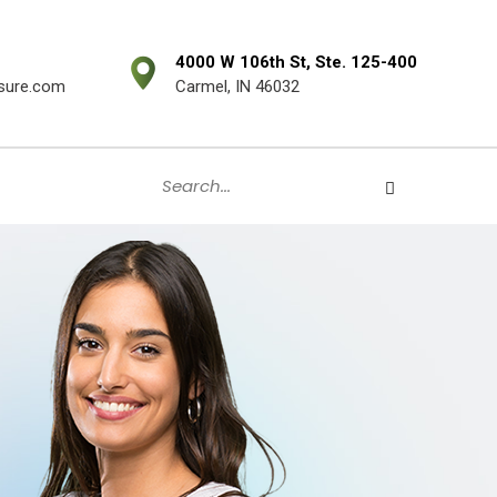
4000 W 106th St, Ste. 125-400
sure.com
Carmel, IN 46032