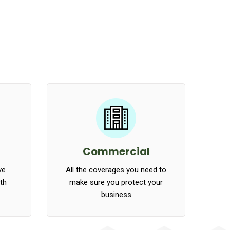
Commercial
ve
All the coverages you need to
ath
make sure you protect your
business