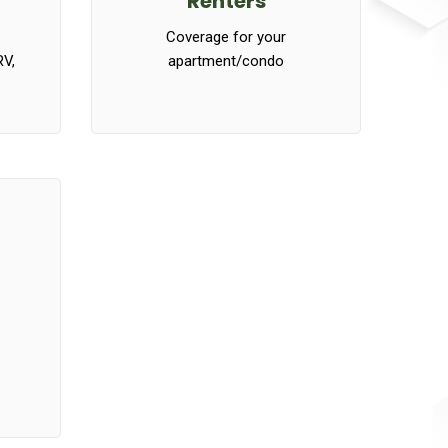
Renters
Coverage for your
RV,
apartment/condo