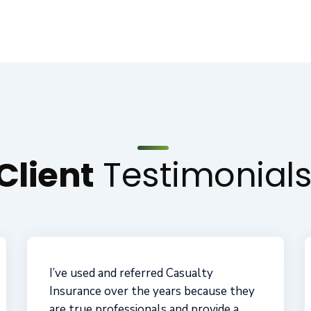
Client
Testimonial
These guys are great! I've protected
my business for more than a decade
with them. Casualty Insurance helped