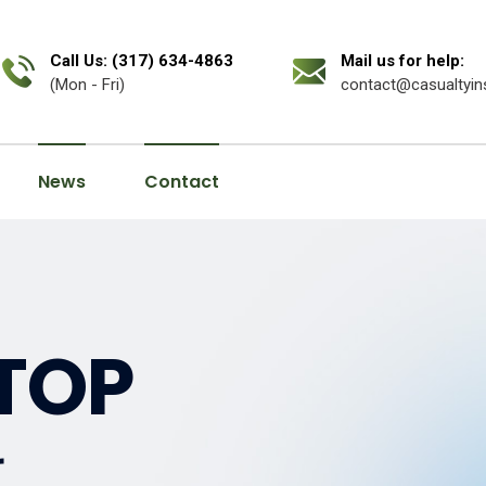
Call Us: (317) 634-4863
Mail us for help:
(Mon - Fri)
contact@casualtyin
News
Contact
TOP
r