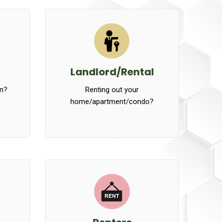
Landlord/Rental
n?
Renting out your
home/apartment/condo?