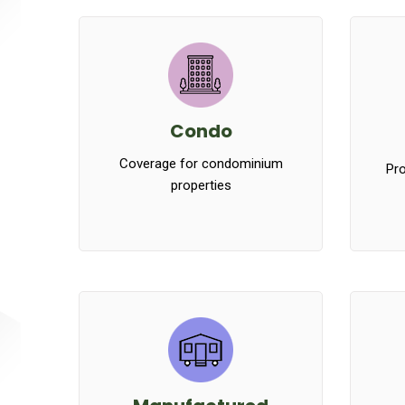
Condo
Coverage for condominium
Pro
properties