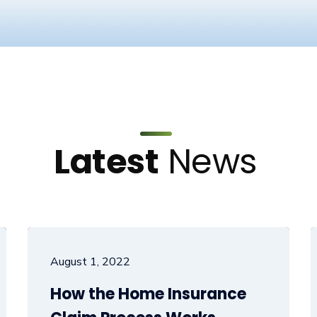
Latest
News
August 1, 2022
How the Home Insurance