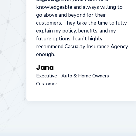
best suit their clients insurance needs.
I've personally used their Home, Auto,
Properties and Health alternatives to
protect my family and do encourage my
clients to use them as well
while purchasing a home. I've found
them easy to do business with and very
affordable.
Jon
Realtor and Real Estate Investor