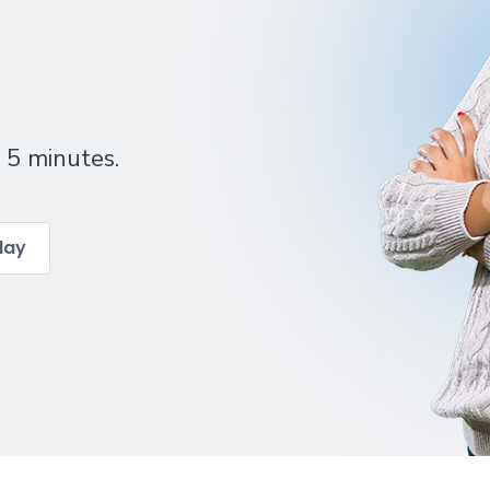
 5 minutes.
day