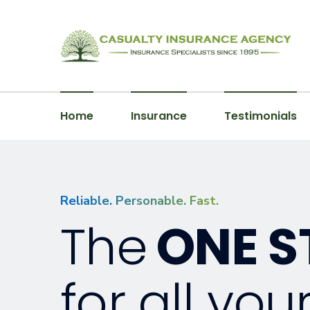
Home
Insurance
Testimonials
Reliable. Personable. Fast.
The
ONE S
for all you