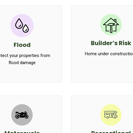
Builder’s Risk
Flood
Home under constructio
tect your properties from
flood damage