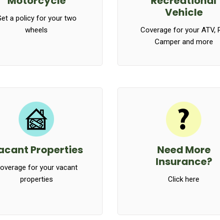
Motorcycle
Recreational
Vehicle
et a policy for your two
wheels
Coverage for your ATV, 
Camper and more
acant Properties
Need More
Insurance?
overage for your vacant
properties
Click here