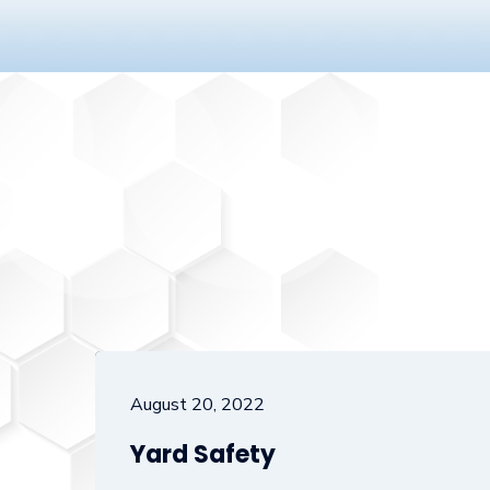
August 20, 2022
Yard Safety