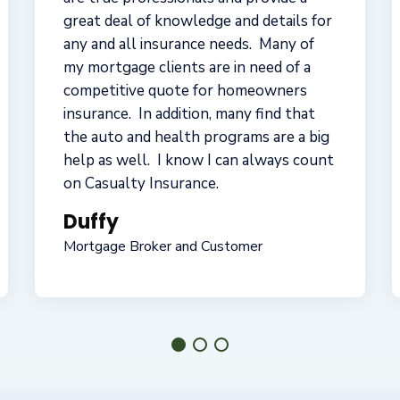
me through a significant claim so my
operations kept going, have moved my
coverage to different carriers to keep
getting me the best price, and always
returned my calls when I needed them.
They're a different kind of insurance
group -- real customer-oriented
service!
Joe
Small Business Owner