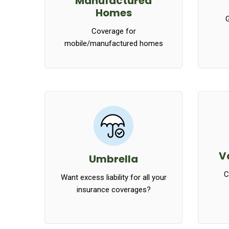
Manufactured
Homes
G
Coverage for
mobile/manufactured homes
V
Umbrella
C
Want excess liability for all your
insurance coverages?