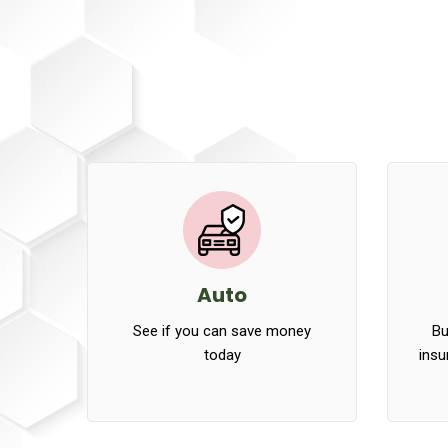
Auto
See if you can save money
Bu
today
insu