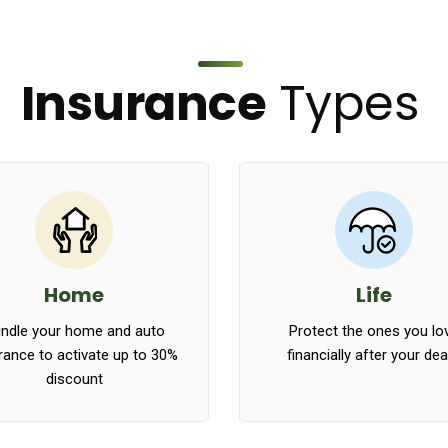
Insurance
Types
Home
Life
ndle your home and auto
Protect the ones you lo
rance to activate up to 30%
financially after your de
discount