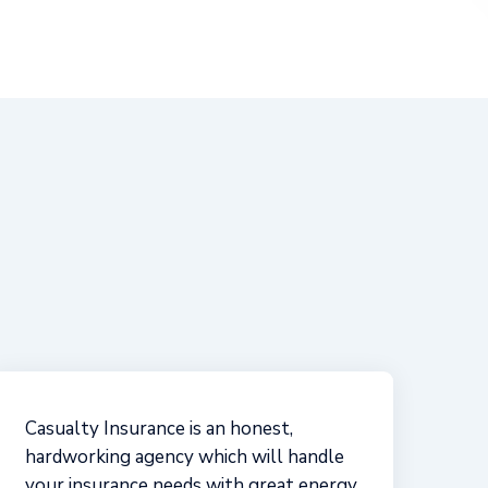
s
Casualty Insurance Agency has been
great to work with! Even before I was a
client, they took time to teach me