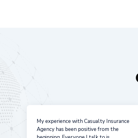
Casualty Insurance has the background
in the insurance industry to best advise
because of their breadth of options to