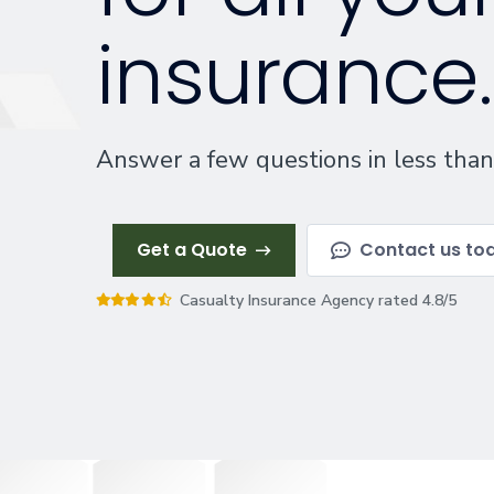
insurance.
Answer a few questions in less than
Get a Quote
Contact us to
Casualty Insurance Agency rated 4.8/5