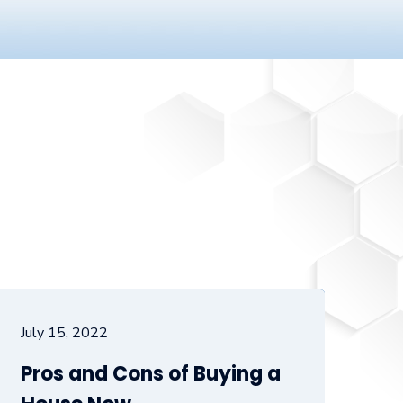
July 15, 2022
Pros and Cons of Buying a