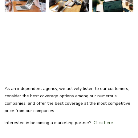
As an independent agency, we actively listen to our customers,
consider the best coverage options among our numerous
companies, and offer the best coverage at the most competitive
price from our companies.
Interested in becoming a marketing partner?
Click here