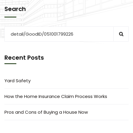
Search
Recent Posts
Yard Safety
How the Home Insurance Claim Process Works
Pros and Cons of Buying a House Now