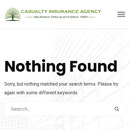
Nothing Found
Sorry, but nothing matched your search terms. Please try
again with some different keywords.