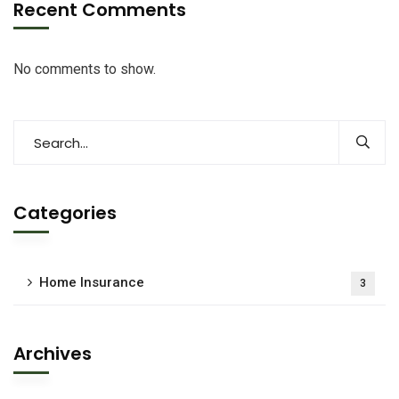
Recent Comments
No comments to show.
Categories
Home Insurance
3
Archives