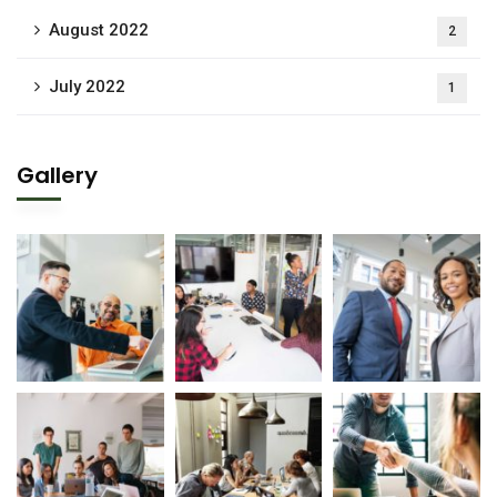
August 2022
2
July 2022
1
Gallery