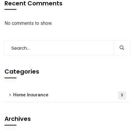
Recent Comments
No comments to show.
Categories
Home Insurance
3
Archives