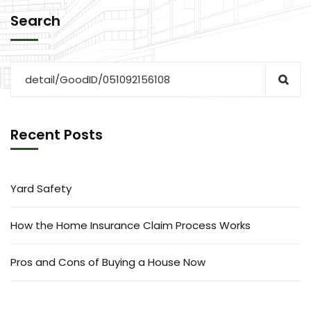
Search
Recent Posts
Yard Safety
How the Home Insurance Claim Process Works
Pros and Cons of Buying a House Now