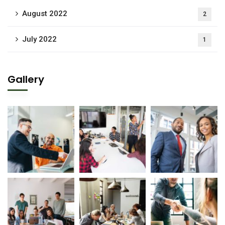
August 2022
2
July 2022
1
Gallery