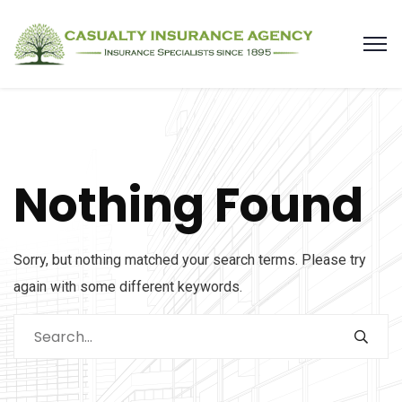
Nothing Found
Sorry, but nothing matched your search terms. Please try
again with some different keywords.