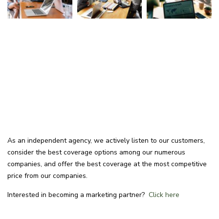
As an independent agency, we actively listen to our customers,
consider the best coverage options among our numerous
companies, and offer the best coverage at the most competitive
price from our companies.
Interested in becoming a marketing partner?
Click here