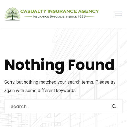
Nothing Found
Sorry, but nothing matched your search terms. Please try
again with some different keywords.