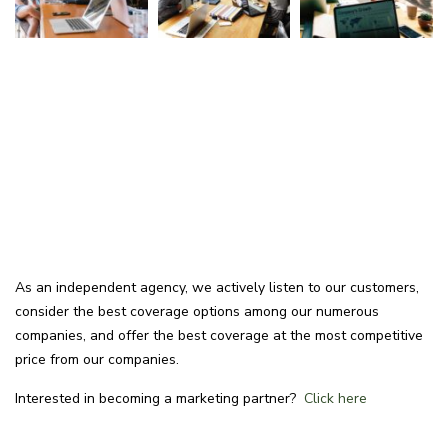
As an independent agency, we actively listen to our customers,
consider the best coverage options among our numerous
companies, and offer the best coverage at the most competitive
price from our companies.
Interested in becoming a marketing partner?
Click here