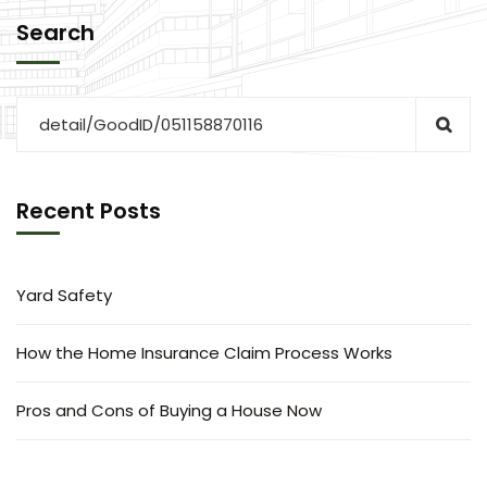
Search
Recent Posts
Yard Safety
How the Home Insurance Claim Process Works
Pros and Cons of Buying a House Now