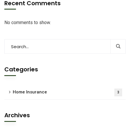
Recent Comments
No comments to show.
Categories
Home Insurance
3
Archives