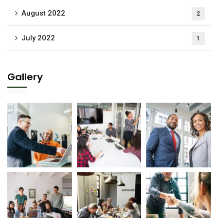
August 2022
2
July 2022
1
Gallery