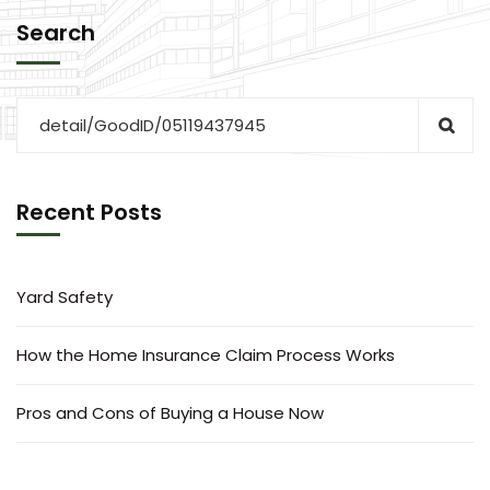
Search
Recent Posts
Yard Safety
How the Home Insurance Claim Process Works
Pros and Cons of Buying a House Now