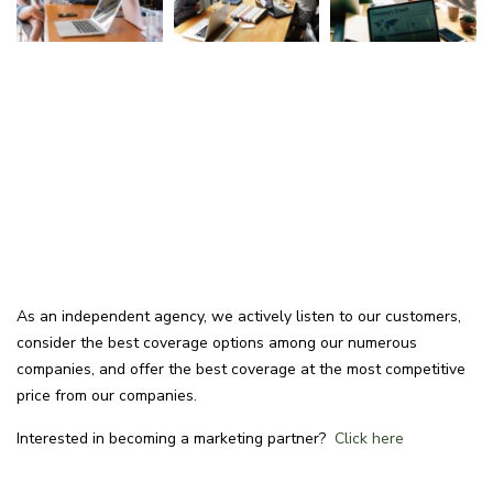
As an independent agency, we actively listen to our customers,
consider the best coverage options among our numerous
companies, and offer the best coverage at the most competitive
price from our companies.
Interested in becoming a marketing partner?
Click here