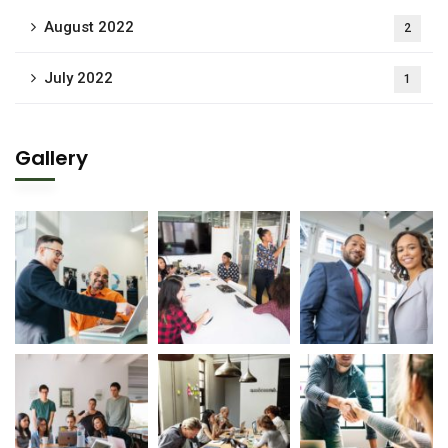
August 2022
2
July 2022
1
Gallery