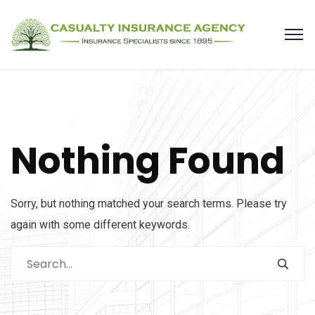
Nothing Found
Sorry, but nothing matched your search terms. Please try
again with some different keywords.