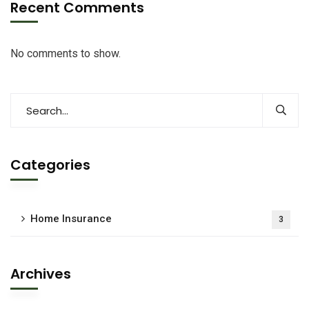
Recent Comments
No comments to show.
Categories
Home Insurance
3
Archives