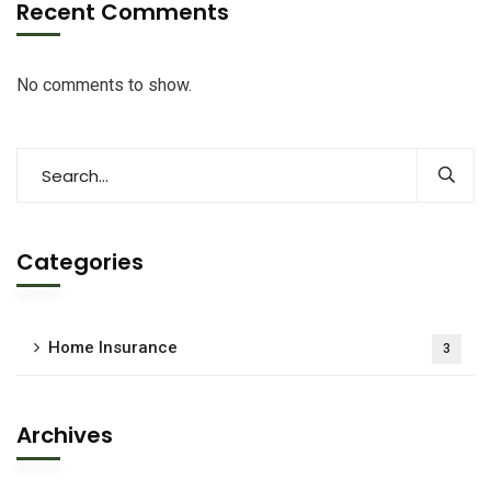
Recent Comments
No comments to show.
Categories
Home Insurance
3
Archives