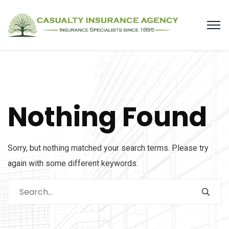
Nothing Found
Sorry, but nothing matched your search terms. Please try
again with some different keywords.