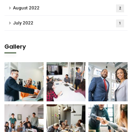
August 2022
2
July 2022
1
Gallery