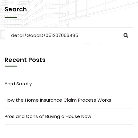
Search
Recent Posts
Yard Safety
How the Home Insurance Claim Process Works
Pros and Cons of Buying a House Now