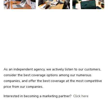
As an independent agency, we actively listen to our customers,
consider the best coverage options among our numerous
companies, and offer the best coverage at the most competitive
price from our companies.
Interested in becoming a marketing partner?
Click here