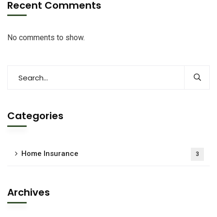
Recent Comments
No comments to show.
Categories
Home Insurance
3
Archives