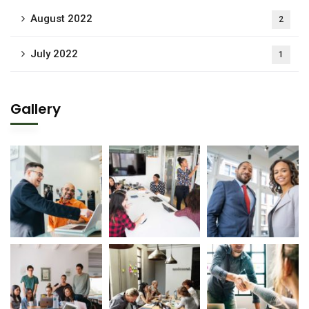
August 2022
2
July 2022
1
Gallery