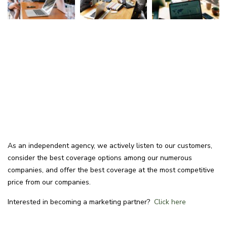
As an independent agency, we actively listen to our customers,
consider the best coverage options among our numerous
companies, and offer the best coverage at the most competitive
price from our companies.
Interested in becoming a marketing partner?
Click here