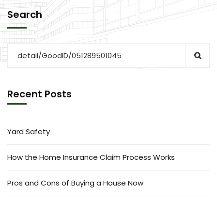
Search
Recent Posts
Yard Safety
How the Home Insurance Claim Process Works
Pros and Cons of Buying a House Now