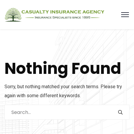
Nothing Found
Sorry, but nothing matched your search terms. Please try
again with some different keywords.