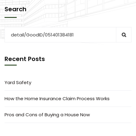
Search
Recent Posts
Yard Safety
How the Home Insurance Claim Process Works
Pros and Cons of Buying a House Now