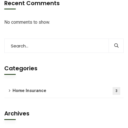
Recent Comments
No comments to show.
Categories
Home Insurance
3
Archives