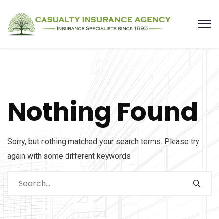
Nothing Found
Sorry, but nothing matched your search terms. Please try
again with some different keywords.