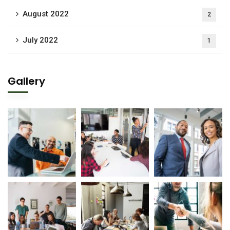
August 2022
2
July 2022
1
Gallery