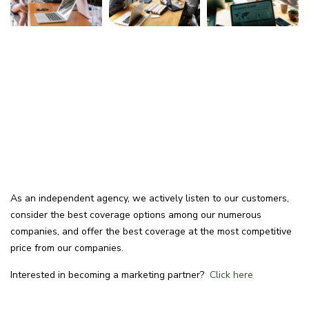
As an independent agency, we actively listen to our customers,
consider the best coverage options among our numerous
companies, and offer the best coverage at the most competitive
price from our companies.
Interested in becoming a marketing partner?
Click here