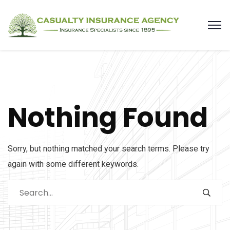
Nothing Found
Sorry, but nothing matched your search terms. Please try
again with some different keywords.