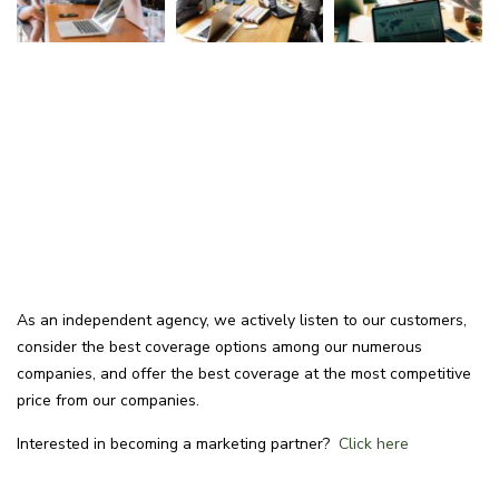
As an independent agency, we actively listen to our customers,
consider the best coverage options among our numerous
companies, and offer the best coverage at the most competitive
price from our companies.
Interested in becoming a marketing partner?
Click here