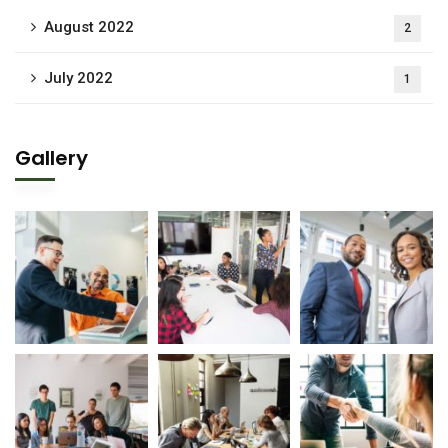
August 2022
2
July 2022
1
Gallery