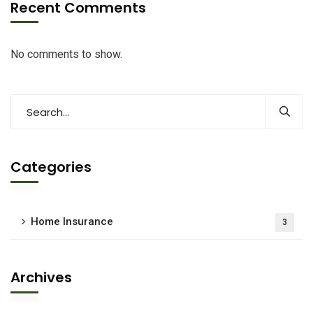
Recent Comments
No comments to show.
Categories
Home Insurance
3
Archives