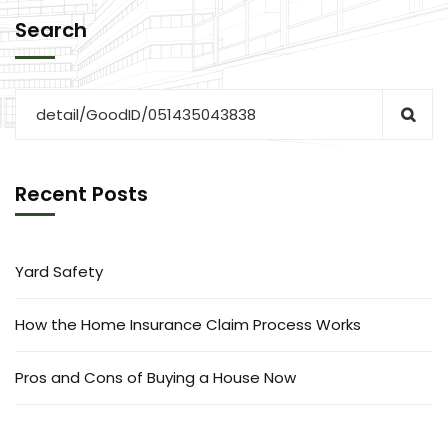
Search
Recent Posts
Yard Safety
How the Home Insurance Claim Process Works
Pros and Cons of Buying a House Now