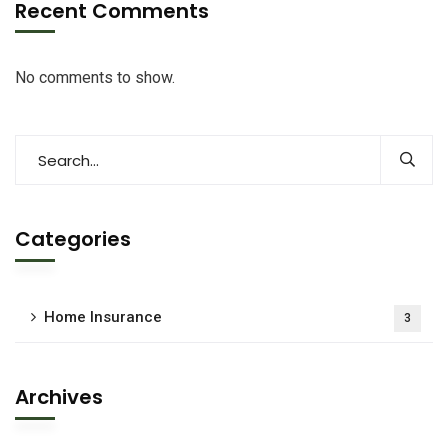
Recent Comments
No comments to show.
Categories
Home Insurance
3
Archives