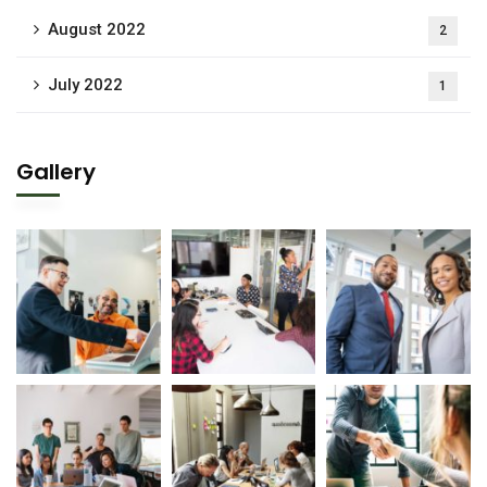
August 2022
2
July 2022
1
Gallery