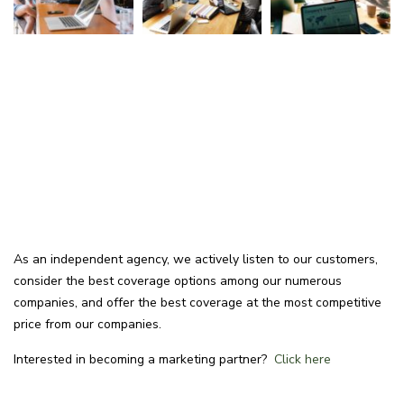
As an independent agency, we actively listen to our customers,
consider the best coverage options among our numerous
companies, and offer the best coverage at the most competitive
price from our companies.
Interested in becoming a marketing partner?
Click here