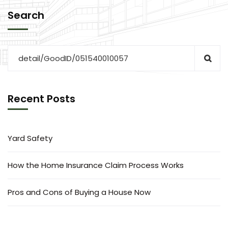
Search
Recent Posts
Yard Safety
How the Home Insurance Claim Process Works
Pros and Cons of Buying a House Now