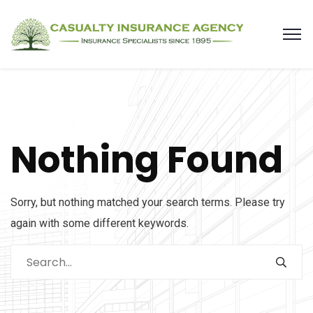
Nothing Found
Sorry, but nothing matched your search terms. Please try
again with some different keywords.