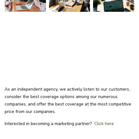
As an independent agency, we actively listen to our customers,
consider the best coverage options among our numerous
companies, and offer the best coverage at the most competitive
price from our companies.
Interested in becoming a marketing partner?
Click here