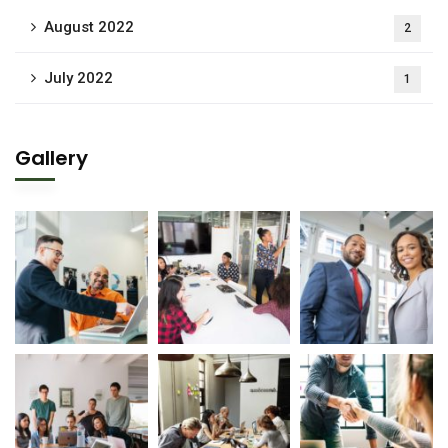
August 2022
2
July 2022
1
Gallery