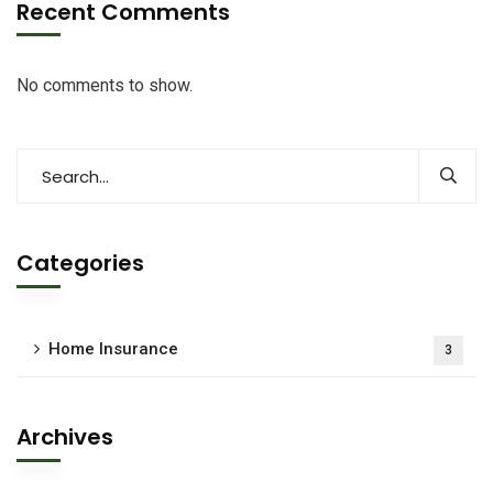
Recent Comments
No comments to show.
Categories
Home Insurance
3
Archives