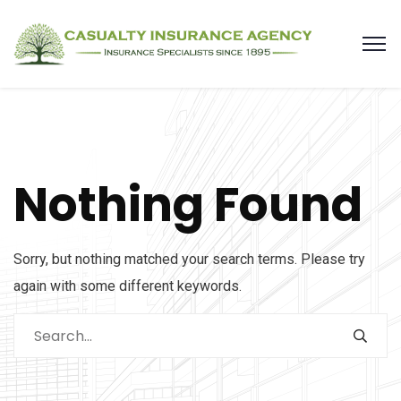
Nothing Found
Sorry, but nothing matched your search terms. Please try
again with some different keywords.