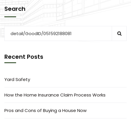
Search
Recent Posts
Yard Safety
How the Home Insurance Claim Process Works
Pros and Cons of Buying a House Now