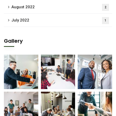
August 2022
2
July 2022
1
Gallery