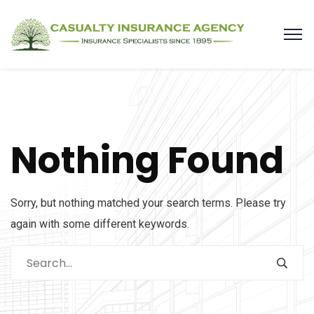
Nothing Found
Sorry, but nothing matched your search terms. Please try
again with some different keywords.