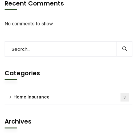
Recent Comments
No comments to show.
Categories
Home Insurance
3
Archives