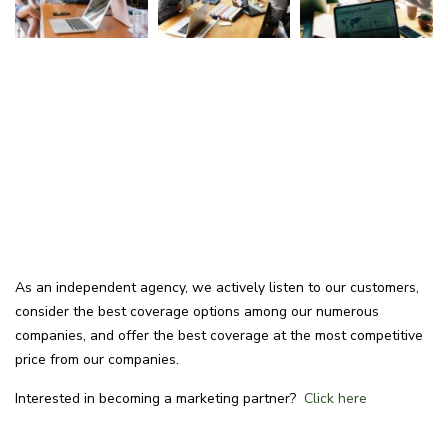
As an independent agency, we actively listen to our customers,
consider the best coverage options among our numerous
companies, and offer the best coverage at the most competitive
price from our companies.
Interested in becoming a marketing partner?
Click here