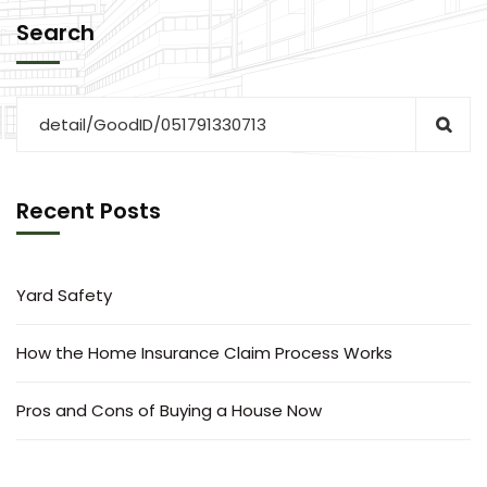
Search
Recent Posts
Yard Safety
How the Home Insurance Claim Process Works
Pros and Cons of Buying a House Now