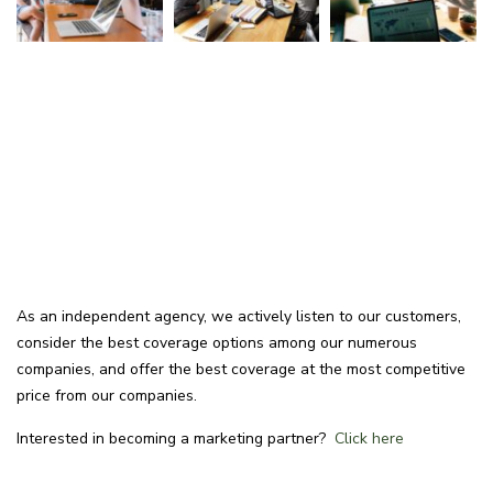
As an independent agency, we actively listen to our customers,
consider the best coverage options among our numerous
companies, and offer the best coverage at the most competitive
price from our companies.
Interested in becoming a marketing partner?
Click here