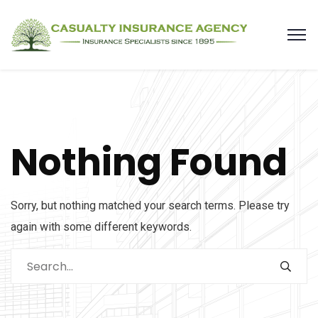
Nothing Found
Sorry, but nothing matched your search terms. Please try
again with some different keywords.