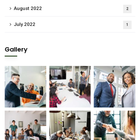
August 2022
2
July 2022
1
Gallery