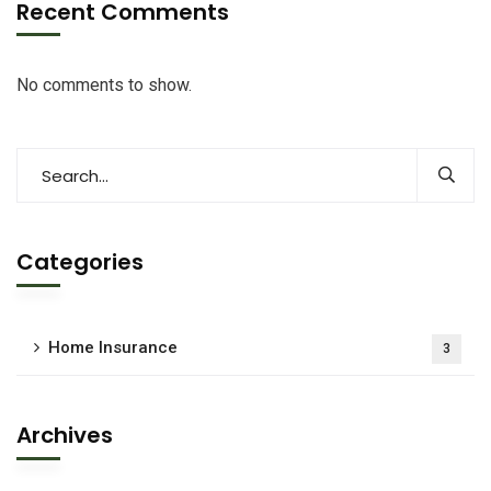
Recent Comments
No comments to show.
Categories
Home Insurance
3
Archives