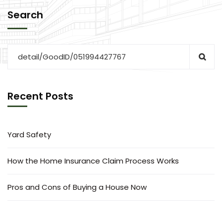
Search
Recent Posts
Yard Safety
How the Home Insurance Claim Process Works
Pros and Cons of Buying a House Now