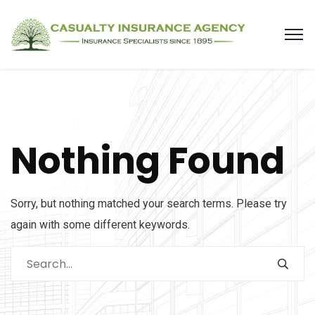
Nothing Found
Sorry, but nothing matched your search terms. Please try
again with some different keywords.