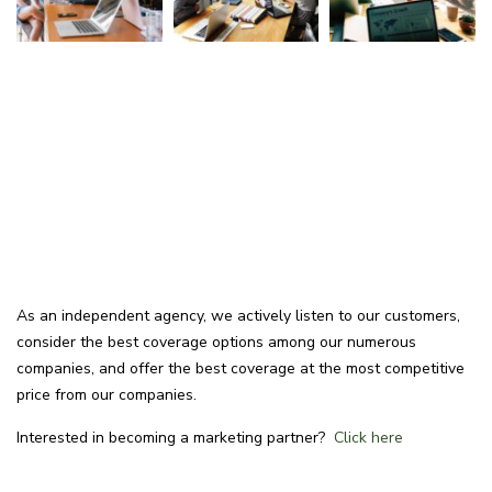
As an independent agency, we actively listen to our customers,
consider the best coverage options among our numerous
companies, and offer the best coverage at the most competitive
price from our companies.
Interested in becoming a marketing partner?
Click here