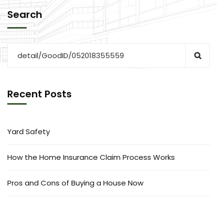
Search
Recent Posts
Yard Safety
How the Home Insurance Claim Process Works
Pros and Cons of Buying a House Now