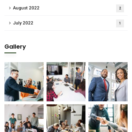
August 2022
2
July 2022
1
Gallery