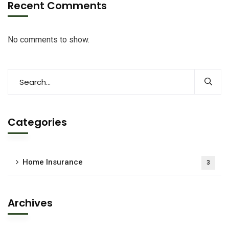
Recent Comments
No comments to show.
Categories
Home Insurance
3
Archives