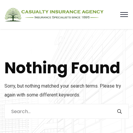
Nothing Found
Sorry, but nothing matched your search terms. Please try
again with some different keywords.