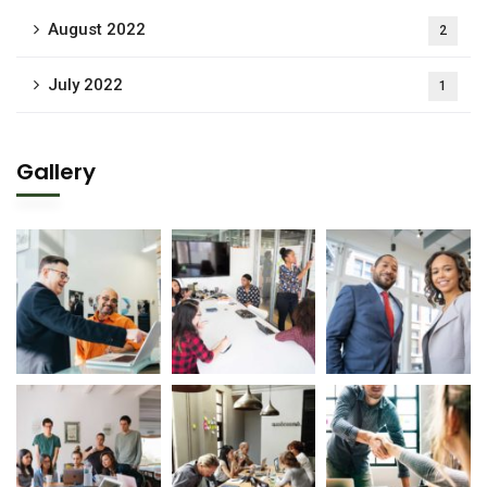
August 2022
2
July 2022
1
Gallery