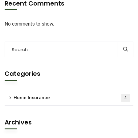
Recent Comments
No comments to show.
Categories
Home Insurance
3
Archives