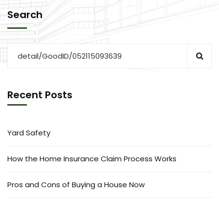
Search
Recent Posts
Yard Safety
How the Home Insurance Claim Process Works
Pros and Cons of Buying a House Now