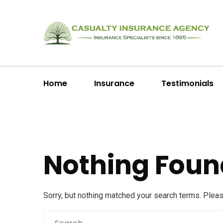
Home
Insurance
Testimonials
Nothing Foun
Sorry, but nothing matched your search terms. Plea