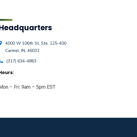
Headquarters
4000 W 106th St, Ste. 125-400
Carmel, IN, 46032
(317) 634-4863
Hours:
Mon – Fri: 9am – 5pm EST