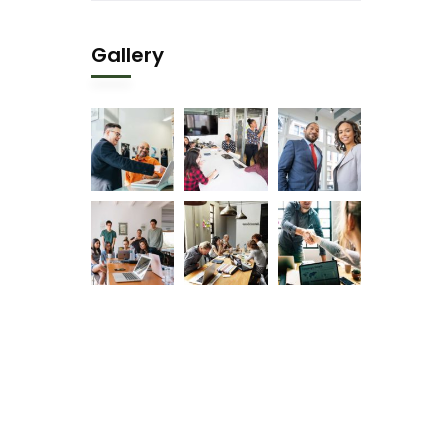
Gallery