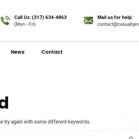
Call Us: (317) 634-4863
Mail us for help:
(Mon - Fri)
contact@casualtyin
News
Contact
d
se try again with some different keywords.