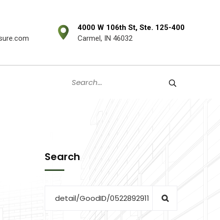
4000 W 106th St, Ste. 125-400
sure.com
Carmel, IN 46032
Search