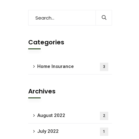
Categories
Home Insurance
3
Archives
August 2022
2
July 2022
1