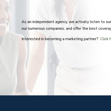
As an independent agency, we actively listen to o
our numerous companies, and offer the best covera
Interested in becoming a marketing partner?
Click 