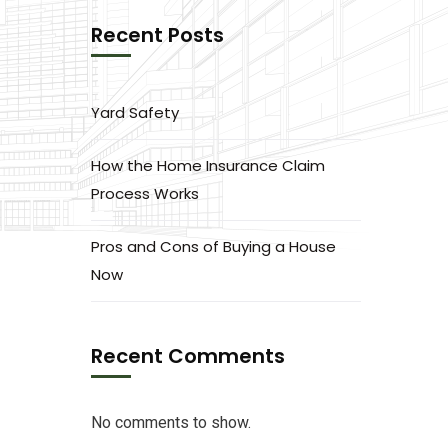
Recent Posts
Yard Safety
How the Home Insurance Claim
Process Works
Pros and Cons of Buying a House
Now
Recent Comments
No comments to show.