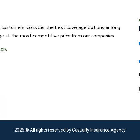
ur customers, consider the best coverage options among
ge at the most competitive price from our companies.
here
2026
© All rights reserved by Casualty Insurance Agency