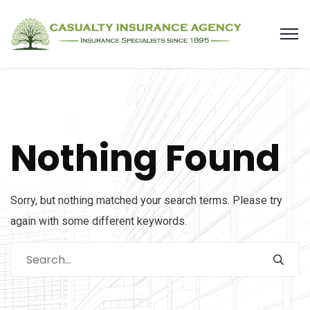
Nothing Found
Sorry, but nothing matched your search terms. Please try
again with some different keywords.