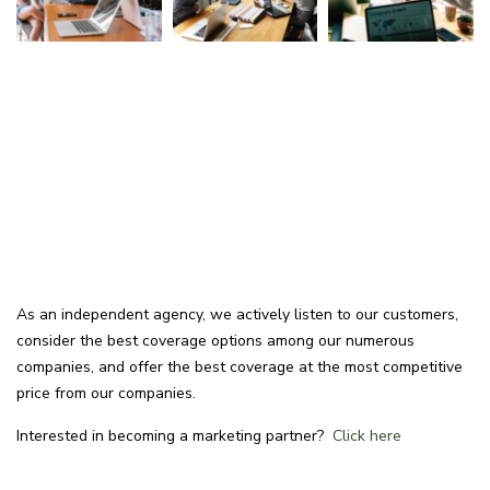
As an independent agency, we actively listen to our customers,
consider the best coverage options among our numerous
companies, and offer the best coverage at the most competitive
price from our companies.
Interested in becoming a marketing partner?
Click here