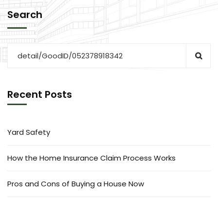
Search
Recent Posts
Yard Safety
How the Home Insurance Claim Process Works
Pros and Cons of Buying a House Now