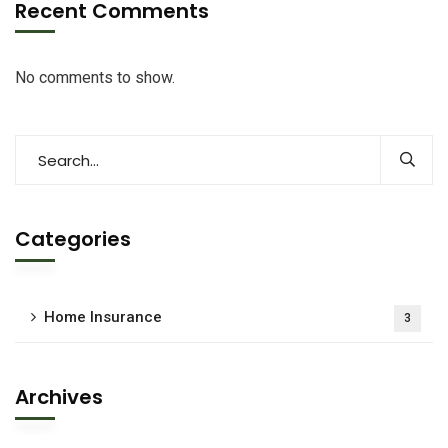
Recent Comments
No comments to show.
Categories
Home Insurance
3
Archives