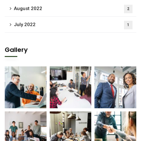
August 2022
2
July 2022
1
Gallery