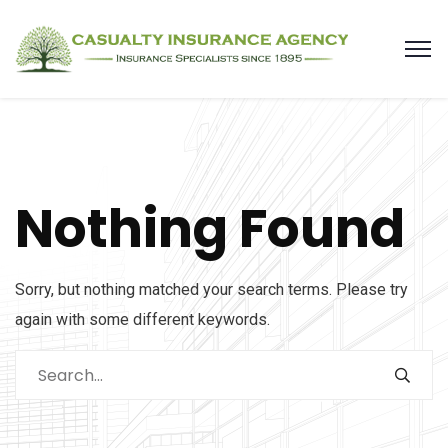
Nothing Found
Sorry, but nothing matched your search terms. Please try
again with some different keywords.