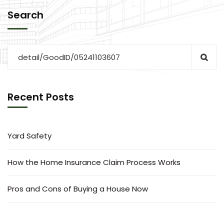
Search
Recent Posts
Yard Safety
How the Home Insurance Claim Process Works
Pros and Cons of Buying a House Now