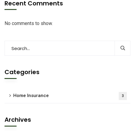
Recent Comments
No comments to show.
Categories
Home Insurance
3
Archives