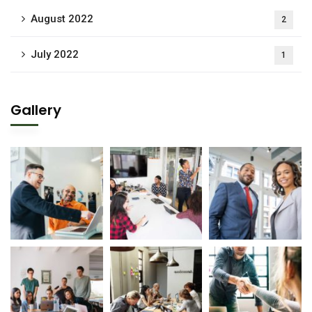
August 2022
2
July 2022
1
Gallery