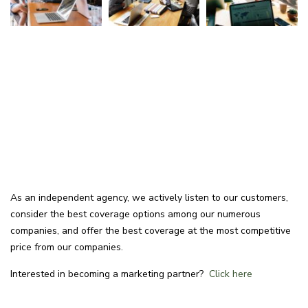
As an independent agency, we actively listen to our customers,
consider the best coverage options among our numerous
companies, and offer the best coverage at the most competitive
price from our companies.
Interested in becoming a marketing partner?
Click here