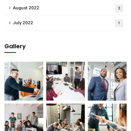
August 2022
2
July 2022
1
Gallery