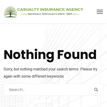
Nothing Found
Sorry, but nothing matched your search terms. Please try
again with some different keywords.