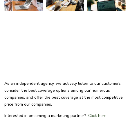
As an independent agency, we actively listen to our customers,
consider the best coverage options among our numerous
companies, and offer the best coverage at the most competitive
price from our companies.
Interested in becoming a marketing partner?
Click here