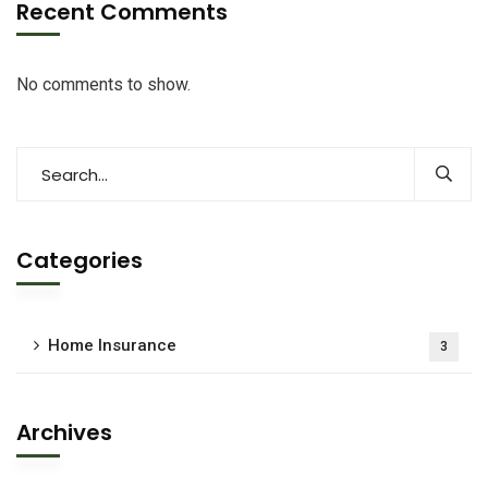
Recent Comments
No comments to show.
Categories
Home Insurance
3
Archives