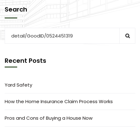
Search
Recent Posts
Yard Safety
How the Home Insurance Claim Process Works
Pros and Cons of Buying a House Now