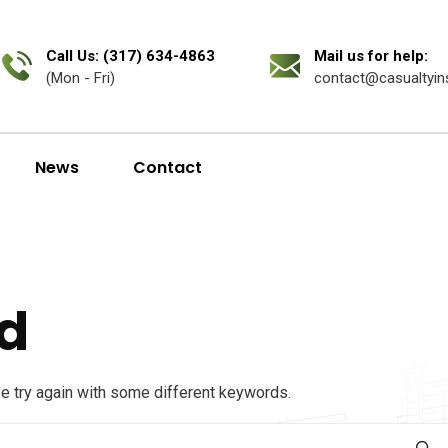
Call Us: (317) 634-4863
Mail us for help:
(Mon - Fri)
contact@casualtyin
News
Contact
d
se try again with some different keywords.