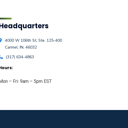
Headquarters
4000 W 106th St, Ste. 125-400
Carmel, IN, 46032
(317) 634-4863
Hours:
Mon – Fri: 9am – 5pm EST