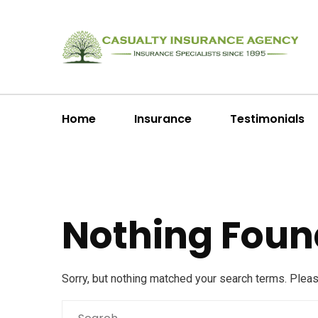
Home
Insurance
Testimonials
Nothing Foun
Sorry, but nothing matched your search terms. Plea