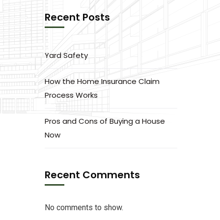
Recent Posts
Yard Safety
How the Home Insurance Claim
Process Works
Pros and Cons of Buying a House
Now
Recent Comments
No comments to show.