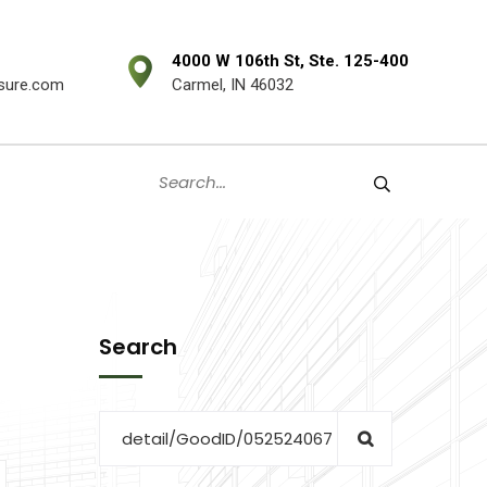
4000 W 106th St, Ste. 125-400
sure.com
Carmel, IN 46032
Search