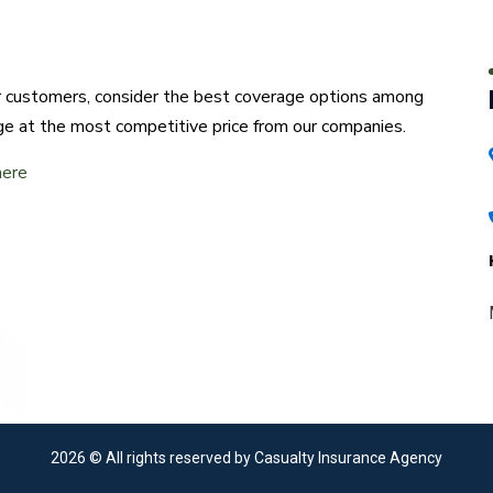
ur customers, consider the best coverage options among
ge at the most competitive price from our companies.
here
2026
© All rights reserved by Casualty Insurance Agency