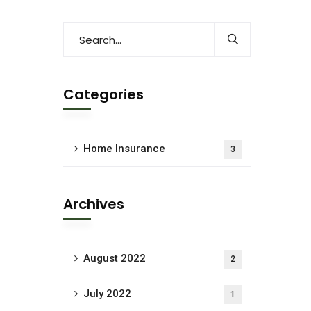
Categories
Home Insurance
3
Archives
August 2022
2
July 2022
1