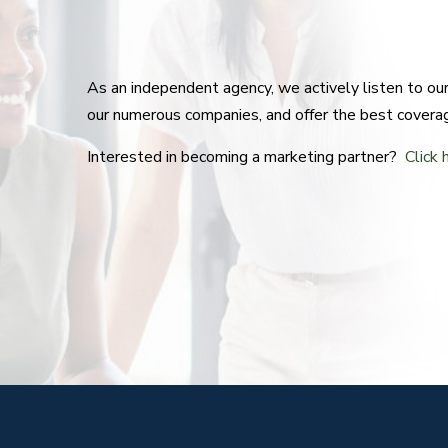
As an independent agency, we actively listen to o
our numerous companies, and offer the best covera
Interested in becoming a marketing partner?
Click 