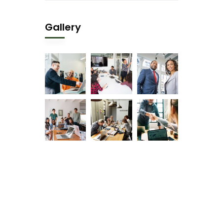
Gallery