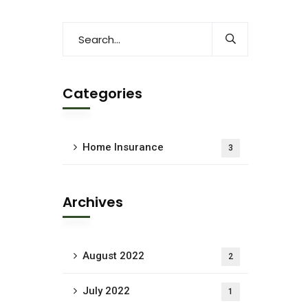
Categories
Home Insurance
3
Archives
August 2022
2
July 2022
1