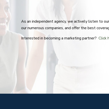
As an independent agency, we actively listen to o
our numerous companies, and offer the best covera
Interested in becoming a marketing partner?
Click 