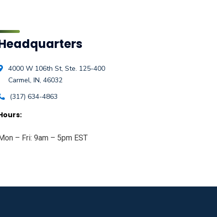
Headquarters
4000 W 106th St, Ste. 125-400
Carmel, IN, 46032
(317) 634-4863
Hours:
Mon – Fri: 9am – 5pm EST