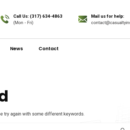
Call Us: (317) 634-4863
Mail us for help:
(Mon - Fri)
contact@casualtyin
News
Contact
d
se try again with some different keywords.