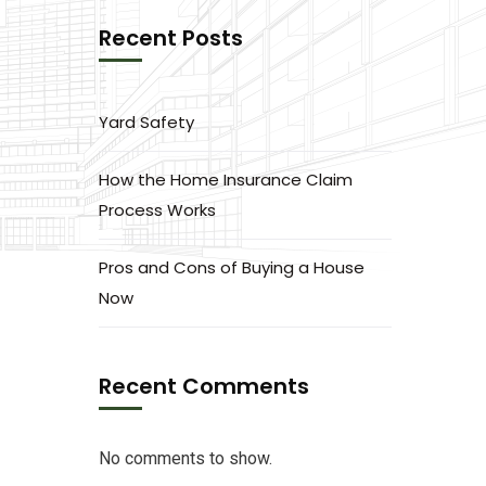
Recent Posts
Yard Safety
How the Home Insurance Claim
Process Works
Pros and Cons of Buying a House
Now
Recent Comments
No comments to show.