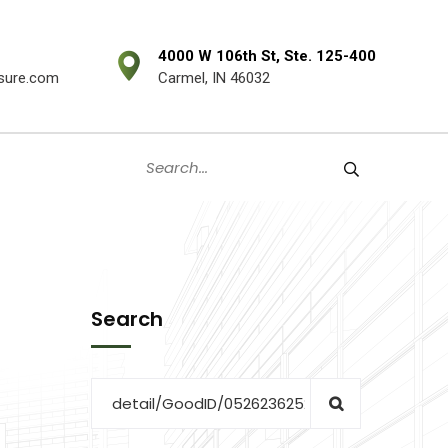
4000 W 106th St, Ste. 125-400
sure.com
Carmel, IN 46032
Search