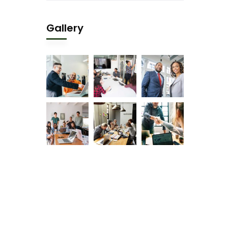
Gallery