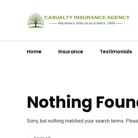
Home
Insurance
Testimonials
Nothing Foun
Sorry, but nothing matched your search terms. Plea