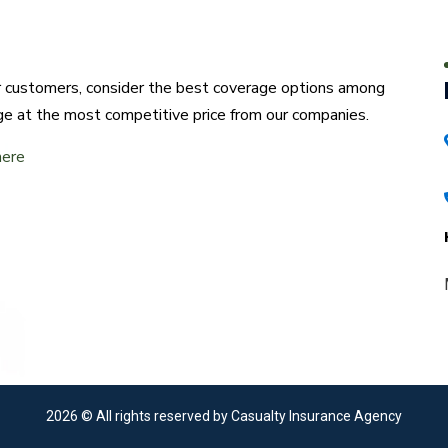
ur customers, consider the best coverage options among
ge at the most competitive price from our companies.
here
2026
© All rights reserved by Casualty Insurance Agency