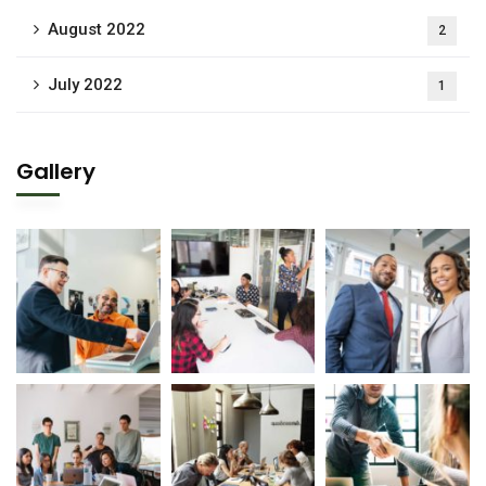
August 2022
2
July 2022
1
Gallery