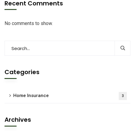
Recent Comments
No comments to show.
Categories
Home Insurance
3
Archives