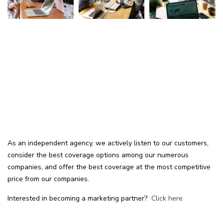
As an independent agency, we actively listen to our customers,
consider the best coverage options among our numerous
companies, and offer the best coverage at the most competitive
price from our companies.
Interested in becoming a marketing partner?
Click here