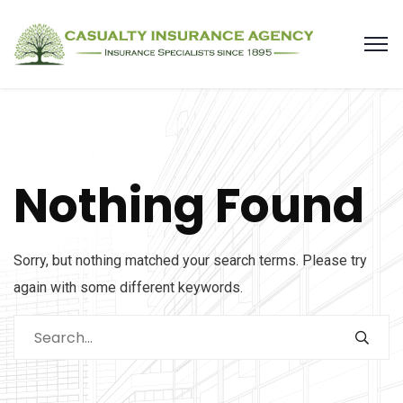
Nothing Found
Sorry, but nothing matched your search terms. Please try
again with some different keywords.