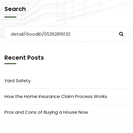
Search
Recent Posts
Yard Safety
How the Home Insurance Claim Process Works
Pros and Cons of Buying a House Now