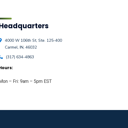
Headquarters
4000 W 106th St, Ste. 125-400
Carmel, IN, 46032
(317) 634-4863
Hours:
Mon – Fri: 9am – 5pm EST