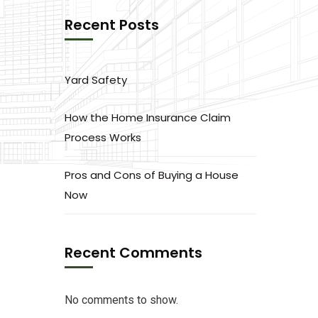
Recent Posts
Yard Safety
How the Home Insurance Claim
Process Works
Pros and Cons of Buying a House
Now
Recent Comments
No comments to show.