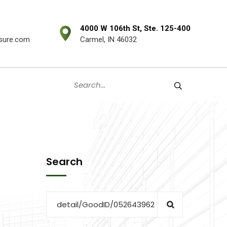
4000 W 106th St, Ste. 125-400
sure.com
Carmel, IN 46032
Search