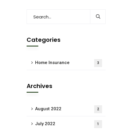
Categories
Home Insurance
3
Archives
August 2022
2
July 2022
1