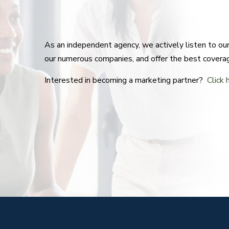
As an independent agency, we actively listen to o
our numerous companies, and offer the best covera
Interested in becoming a marketing partner?
Click 