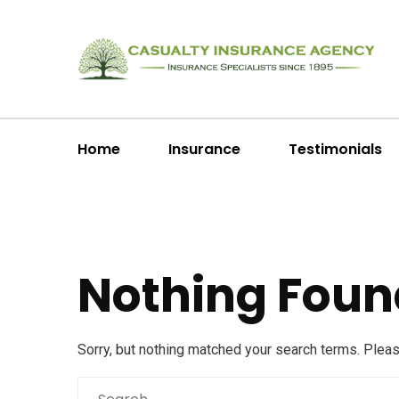
Home
Insurance
Testimonials
Nothing Foun
Sorry, but nothing matched your search terms. Plea