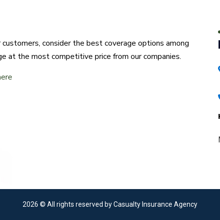
ur customers, consider the best coverage options among
ge at the most competitive price from our companies.
here
2026
© All rights reserved by Casualty Insurance Agency