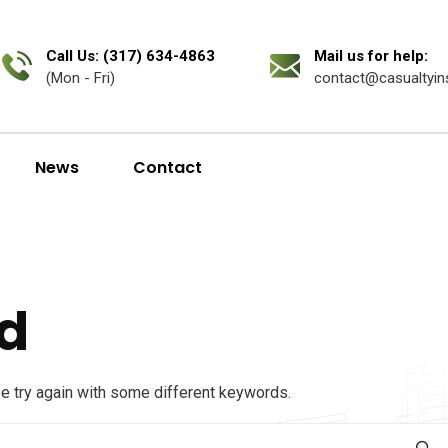
Call Us: (317) 634-4863
Mail us for help:
(Mon - Fri)
contact@casualtyin
News
Contact
d
se try again with some different keywords.