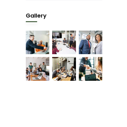
Gallery