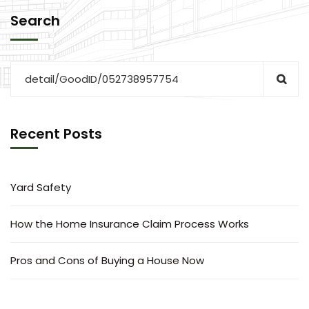
Search
Recent Posts
Yard Safety
How the Home Insurance Claim Process Works
Pros and Cons of Buying a House Now