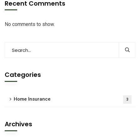
Recent Comments
No comments to show.
Categories
Home Insurance
3
Archives