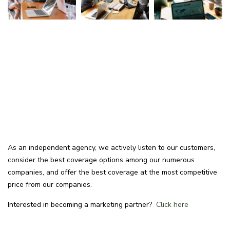
As an independent agency, we actively listen to our customers,
consider the best coverage options among our numerous
companies, and offer the best coverage at the most competitive
price from our companies.
Interested in becoming a marketing partner?
Click here