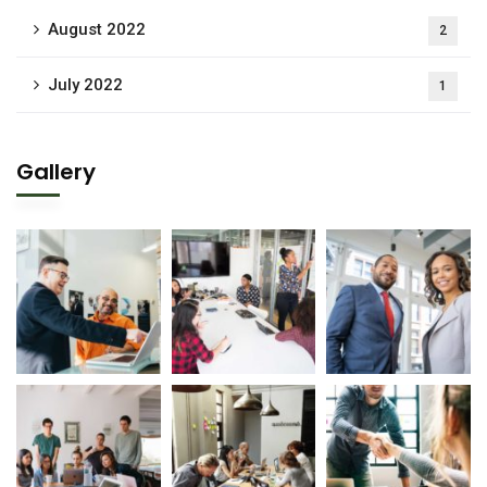
August 2022
2
July 2022
1
Gallery