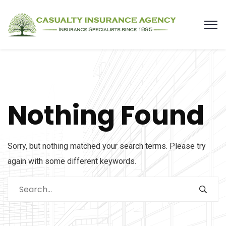
Nothing Found
Sorry, but nothing matched your search terms. Please try
again with some different keywords.