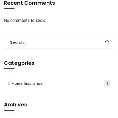
Recent Comments
No comments to show.
Categories
Home Insurance
3
Archives