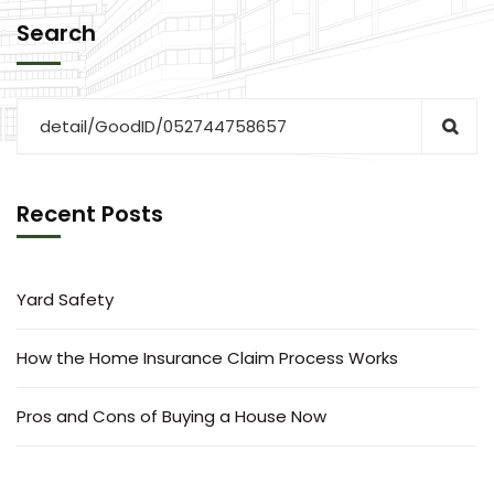
Search
Recent Posts
Yard Safety
How the Home Insurance Claim Process Works
Pros and Cons of Buying a House Now