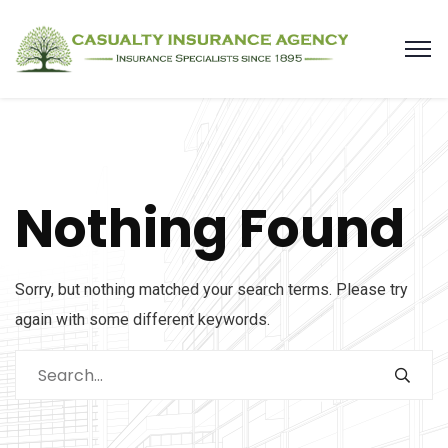
Nothing Found
Sorry, but nothing matched your search terms. Please try
again with some different keywords.