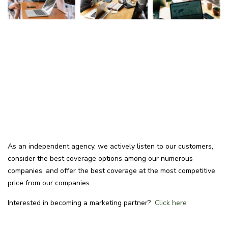
As an independent agency, we actively listen to our customers,
consider the best coverage options among our numerous
companies, and offer the best coverage at the most competitive
price from our companies.
Interested in becoming a marketing partner?
Click here