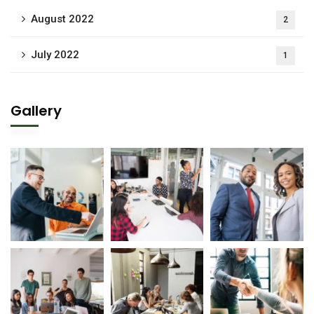
August 2022
2
July 2022
1
Gallery