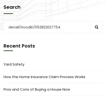
Search
Recent Posts
Yard Safety
How the Home Insurance Claim Process Works
Pros and Cons of Buying a House Now