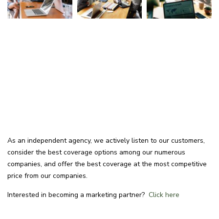
As an independent agency, we actively listen to our customers,
consider the best coverage options among our numerous
companies, and offer the best coverage at the most competitive
price from our companies.
Interested in becoming a marketing partner?
Click here