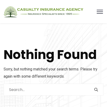
Nothing Found
Sorry, but nothing matched your search terms. Please try
again with some different keywords.