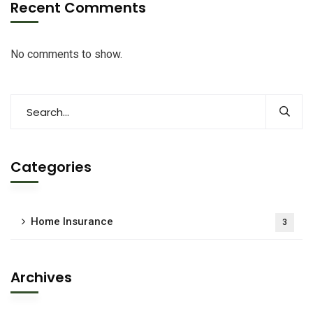
Recent Comments
No comments to show.
Categories
Home Insurance
3
Archives