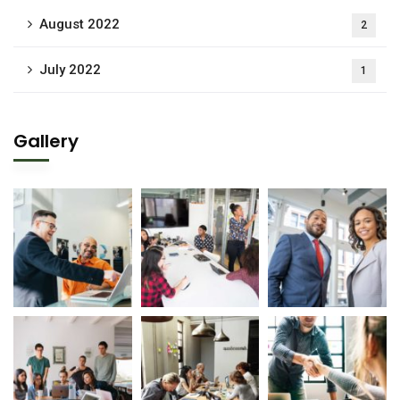
August 2022
2
July 2022
1
Gallery