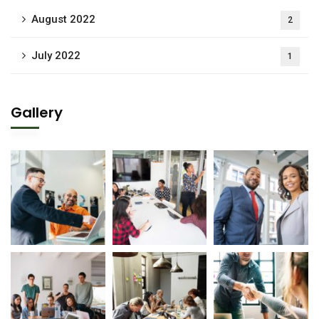
August 2022
2
July 2022
1
Gallery