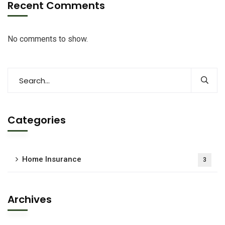
Recent Comments
No comments to show.
Categories
Home Insurance
3
Archives