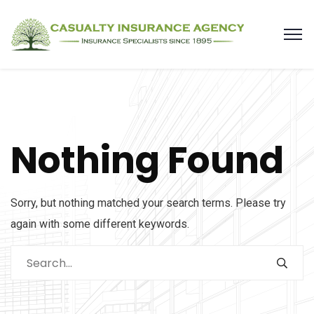
Nothing Found
Sorry, but nothing matched your search terms. Please try
again with some different keywords.