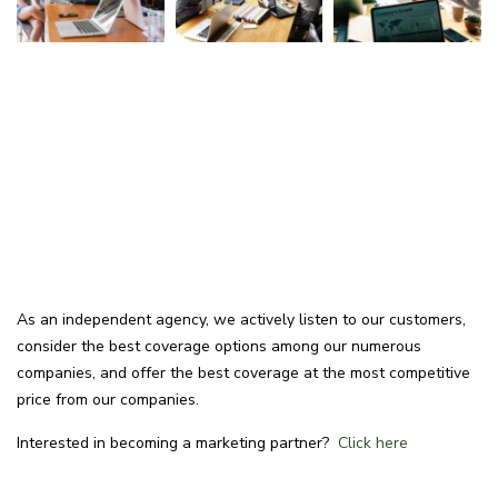
As an independent agency, we actively listen to our customers,
consider the best coverage options among our numerous
companies, and offer the best coverage at the most competitive
price from our companies.
Interested in becoming a marketing partner?
Click here