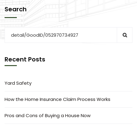
Search
Recent Posts
Yard Safety
How the Home Insurance Claim Process Works
Pros and Cons of Buying a House Now