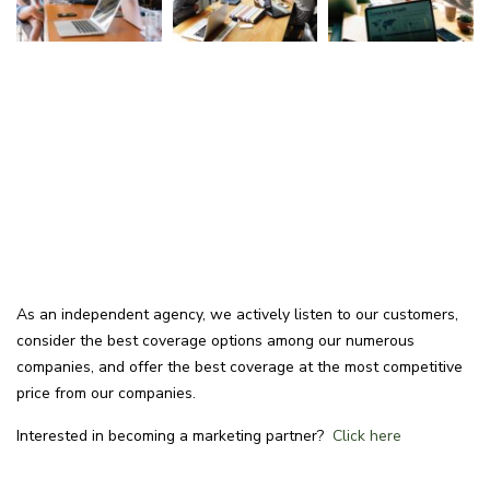
As an independent agency, we actively listen to our customers,
consider the best coverage options among our numerous
companies, and offer the best coverage at the most competitive
price from our companies.
Interested in becoming a marketing partner?
Click here