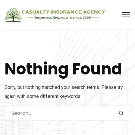
Nothing Found
Sorry, but nothing matched your search terms. Please try
again with some different keywords.