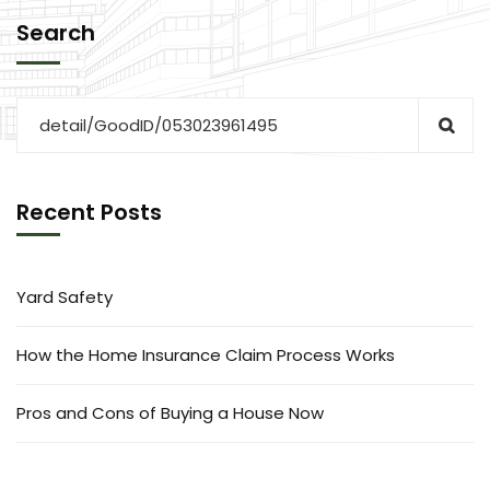
Search
Recent Posts
Yard Safety
How the Home Insurance Claim Process Works
Pros and Cons of Buying a House Now