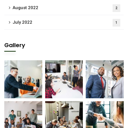
August 2022
2
July 2022
1
Gallery