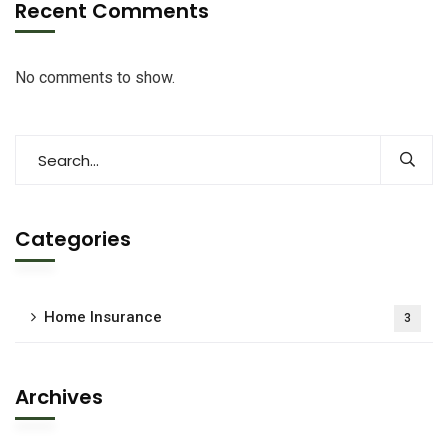
Recent Comments
No comments to show.
Categories
Home Insurance
3
Archives