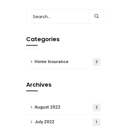
Categories
Home Insurance
3
Archives
August 2022
2
July 2022
1