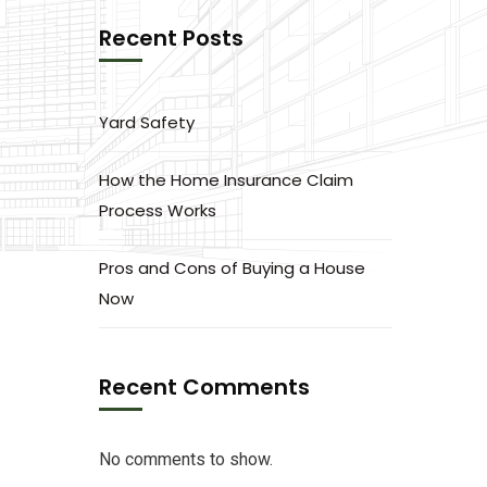
Recent Posts
Yard Safety
How the Home Insurance Claim
Process Works
Pros and Cons of Buying a House
Now
Recent Comments
No comments to show.