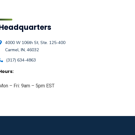
Headquarters
4000 W 106th St, Ste. 125-400
Carmel, IN, 46032
(317) 634-4863
Hours:
Mon – Fri: 9am – 5pm EST