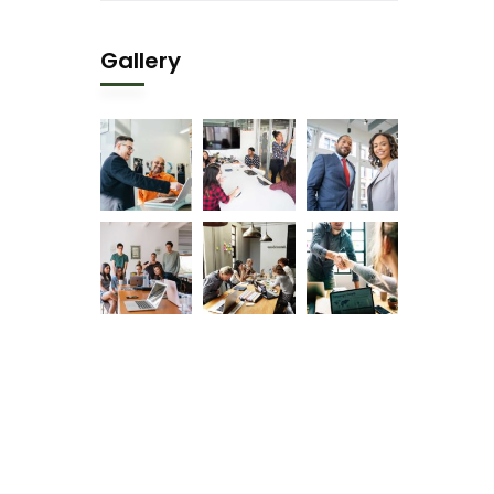
Gallery