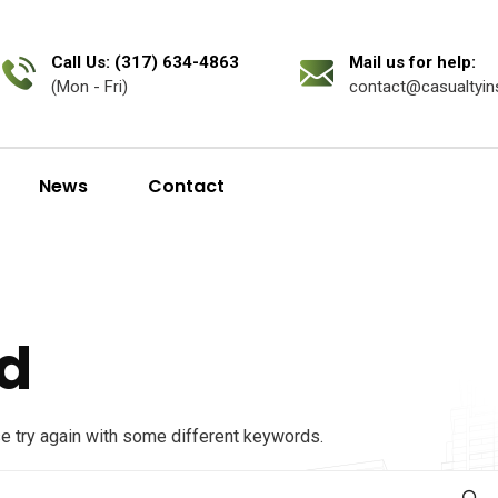
Call Us: (317) 634-4863
Mail us for help:
(Mon - Fri)
contact@casualtyin
News
Contact
d
se try again with some different keywords.