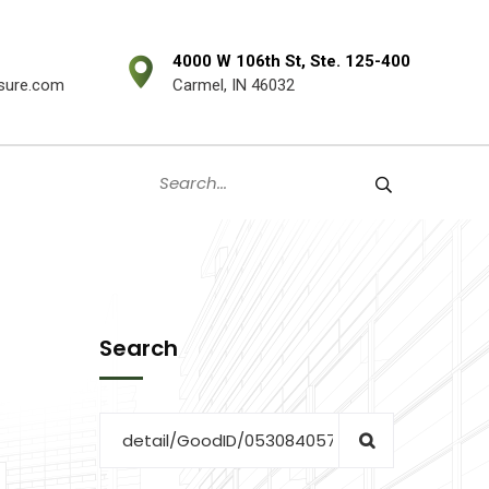
4000 W 106th St, Ste. 125-400
sure.com
Carmel, IN 46032
Search