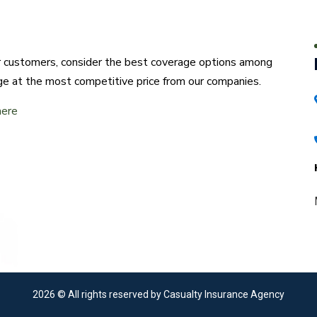
ur customers, consider the best coverage options among
ge at the most competitive price from our companies.
here
2026
© All rights reserved by Casualty Insurance Agency