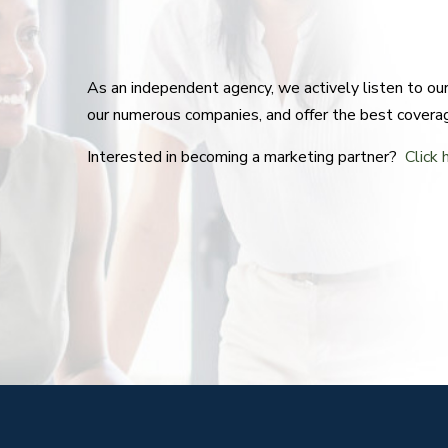
As an independent agency, we actively listen to o
our numerous companies, and offer the best covera
Interested in becoming a marketing partner?
Click 