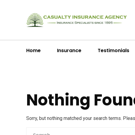
Home
Insurance
Testimonials
Nothing Foun
Sorry, but nothing matched your search terms. Plea