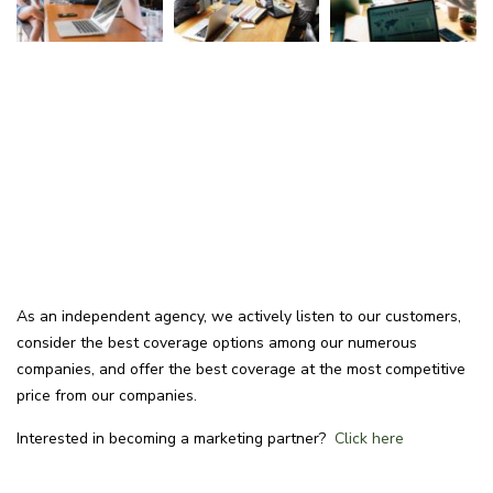
As an independent agency, we actively listen to our customers,
consider the best coverage options among our numerous
companies, and offer the best coverage at the most competitive
price from our companies.
Interested in becoming a marketing partner?
Click here