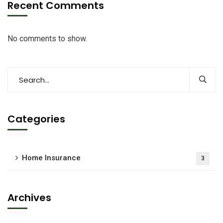
Recent Comments
No comments to show.
Categories
Home Insurance
3
Archives