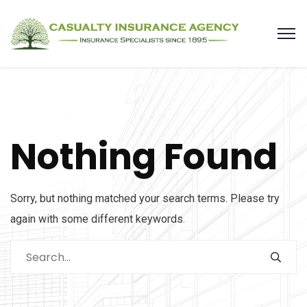
Nothing Found
Sorry, but nothing matched your search terms. Please try
again with some different keywords.