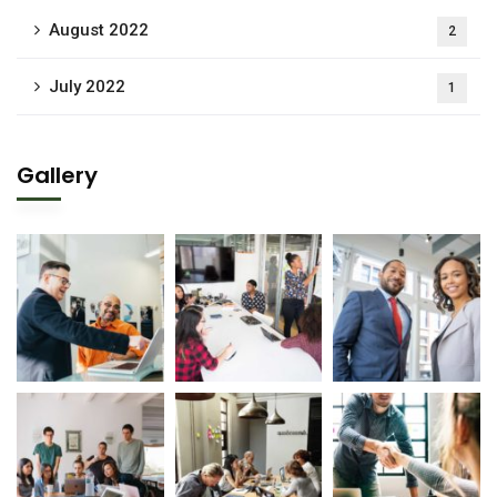
August 2022
2
July 2022
1
Gallery