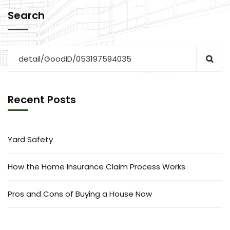
Search
Recent Posts
Yard Safety
How the Home Insurance Claim Process Works
Pros and Cons of Buying a House Now