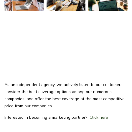
As an independent agency, we actively listen to our customers,
consider the best coverage options among our numerous
companies, and offer the best coverage at the most competitive
price from our companies.
Interested in becoming a marketing partner?
Click here