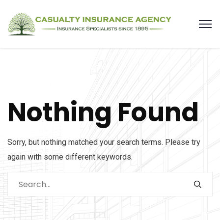
Nothing Found
Sorry, but nothing matched your search terms. Please try
again with some different keywords.