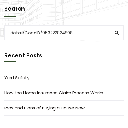
Search
Recent Posts
Yard Safety
How the Home Insurance Claim Process Works
Pros and Cons of Buying a House Now