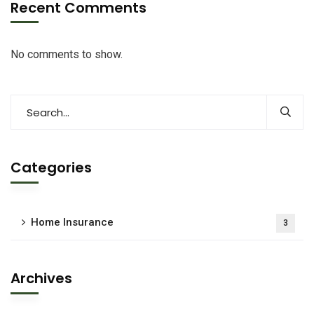
Recent Comments
No comments to show.
Categories
Home Insurance
3
Archives