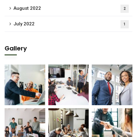
August 2022
2
July 2022
1
Gallery