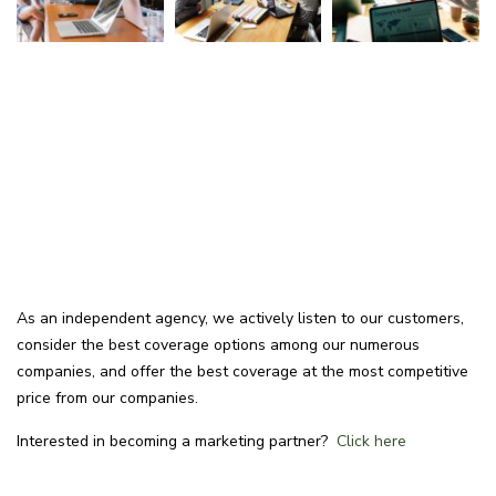
As an independent agency, we actively listen to our customers,
consider the best coverage options among our numerous
companies, and offer the best coverage at the most competitive
price from our companies.
Interested in becoming a marketing partner?
Click here