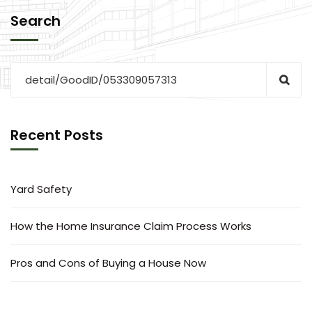
Search
Recent Posts
Yard Safety
How the Home Insurance Claim Process Works
Pros and Cons of Buying a House Now