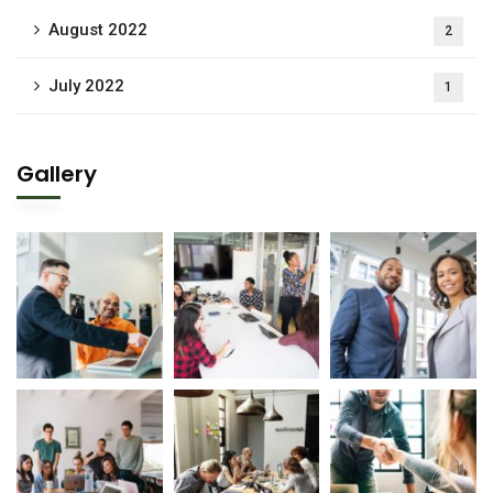
August 2022
2
July 2022
1
Gallery