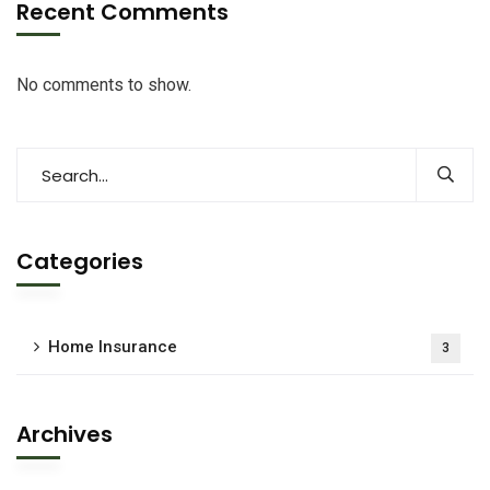
Recent Comments
No comments to show.
Categories
Home Insurance
3
Archives