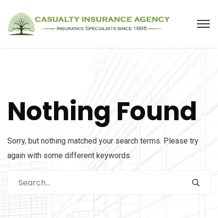
Nothing Found
Sorry, but nothing matched your search terms. Please try
again with some different keywords.