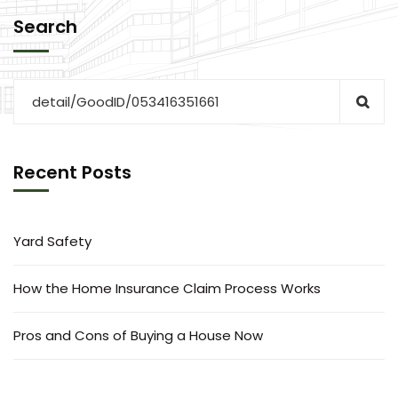
Search
Recent Posts
Yard Safety
How the Home Insurance Claim Process Works
Pros and Cons of Buying a House Now