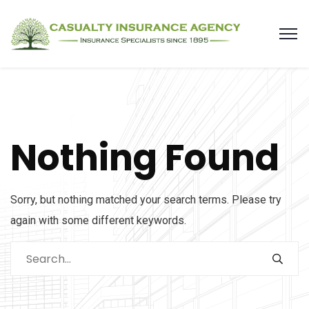
Nothing Found
Sorry, but nothing matched your search terms. Please try
again with some different keywords.