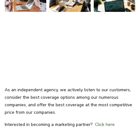
As an independent agency, we actively listen to our customers,
consider the best coverage options among our numerous
companies, and offer the best coverage at the most competitive
price from our companies.
Interested in becoming a marketing partner?
Click here