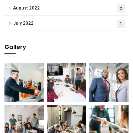
August 2022
2
July 2022
1
Gallery