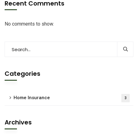
Recent Comments
No comments to show.
Categories
Home Insurance
3
Archives