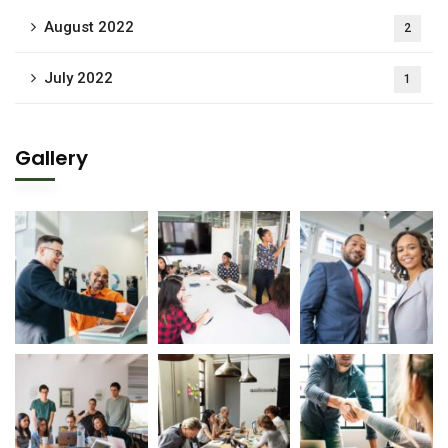
August 2022
2
July 2022
1
Gallery