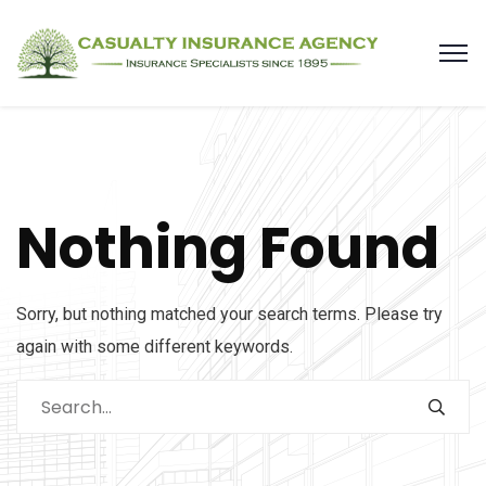
Nothing Found
Sorry, but nothing matched your search terms. Please try
again with some different keywords.