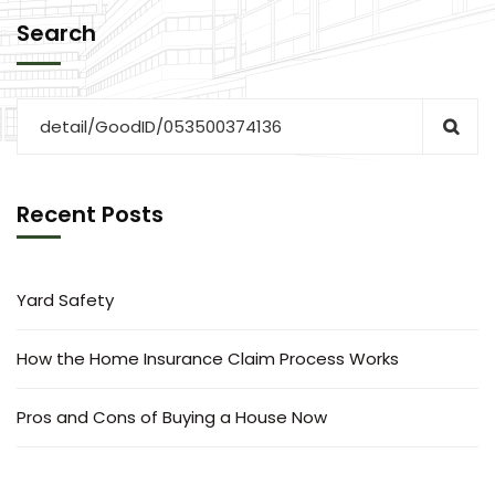
Search
Recent Posts
Yard Safety
How the Home Insurance Claim Process Works
Pros and Cons of Buying a House Now