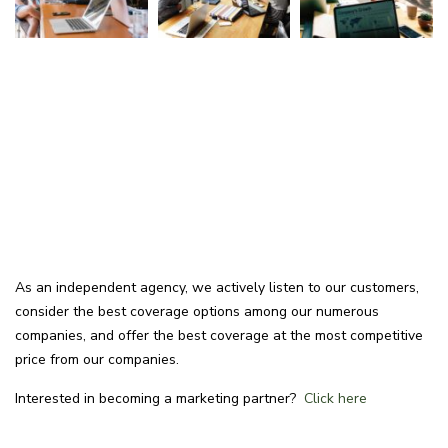
As an independent agency, we actively listen to our customers,
consider the best coverage options among our numerous
companies, and offer the best coverage at the most competitive
price from our companies.
Interested in becoming a marketing partner?
Click here