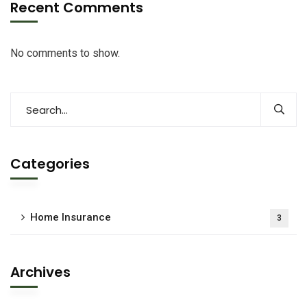
Recent Comments
No comments to show.
Categories
Home Insurance
3
Archives