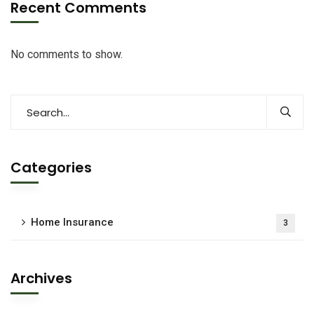
Recent Comments
No comments to show.
Categories
Home Insurance
3
Archives