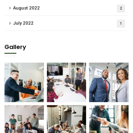
August 2022
2
July 2022
1
Gallery