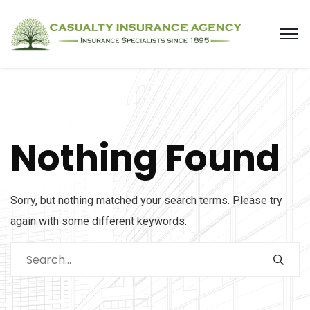
Nothing Found
Sorry, but nothing matched your search terms. Please try
again with some different keywords.