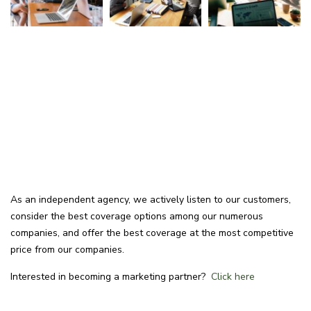
As an independent agency, we actively listen to our customers,
consider the best coverage options among our numerous
companies, and offer the best coverage at the most competitive
price from our companies.
Interested in becoming a marketing partner?
Click here