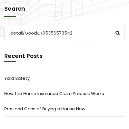
Search
Recent Posts
Yard Safety
How the Home Insurance Claim Process Works
Pros and Cons of Buying a House Now