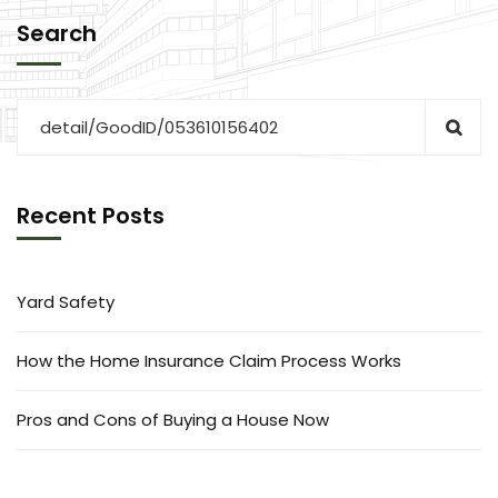
Search
Recent Posts
Yard Safety
How the Home Insurance Claim Process Works
Pros and Cons of Buying a House Now