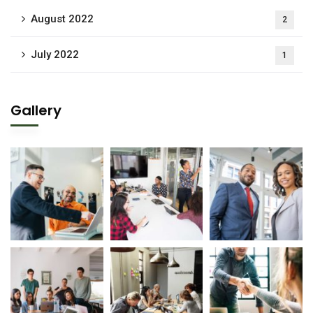
August 2022
2
July 2022
1
Gallery