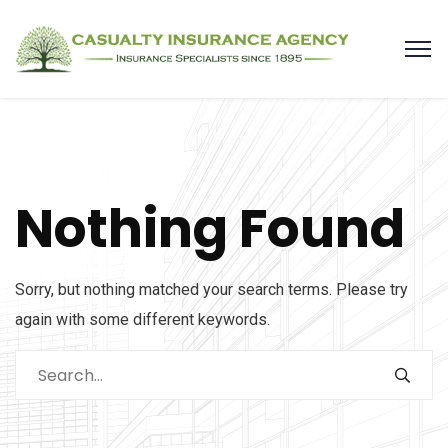
Nothing Found
Sorry, but nothing matched your search terms. Please try
again with some different keywords.