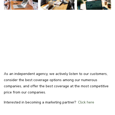
As an independent agency, we actively listen to our customers,
consider the best coverage options among our numerous
companies, and offer the best coverage at the most competitive
price from our companies.
Interested in becoming a marketing partner?
Click here