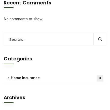
Recent Comments
No comments to show.
Categories
Home Insurance
3
Archives