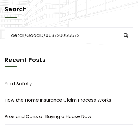
Search
Recent Posts
Yard Safety
How the Home Insurance Claim Process Works
Pros and Cons of Buying a House Now