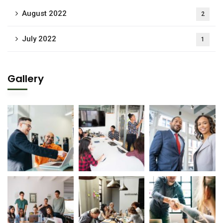
August 2022
2
July 2022
1
Gallery