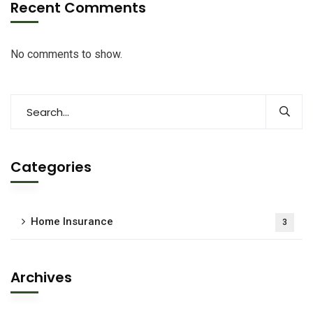
Recent Comments
No comments to show.
Categories
Home Insurance
3
Archives