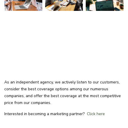
As an independent agency, we actively listen to our customers,
consider the best coverage options among our numerous
companies, and offer the best coverage at the most competitive
price from our companies.
Interested in becoming a marketing partner?
Click here