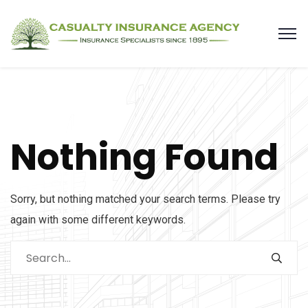
Nothing Found
Sorry, but nothing matched your search terms. Please try
again with some different keywords.