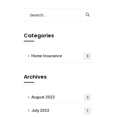
Categories
Home Insurance
3
Archives
August 2022
2
July 2022
1