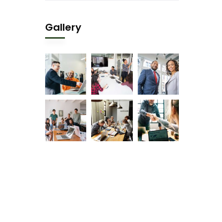
Gallery