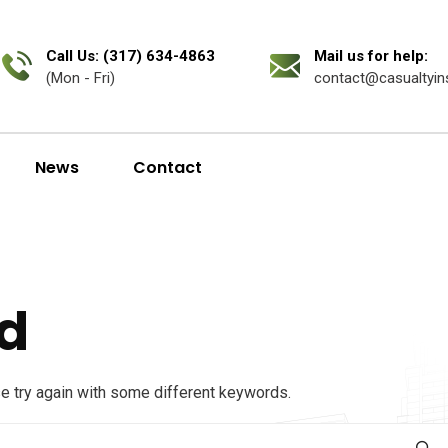
Call Us: (317) 634-4863
Mail us for help:
(Mon - Fri)
contact@casualtyin
News
Contact
d
se try again with some different keywords.