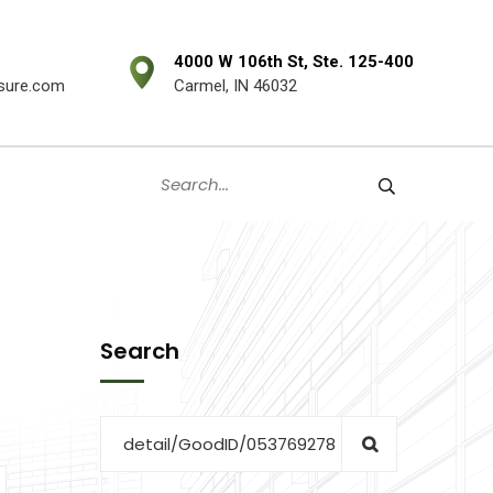
4000 W 106th St, Ste. 125-400
sure.com
Carmel, IN 46032
Search