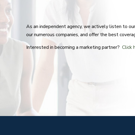
As an independent agency, we actively listen to o
our numerous companies, and offer the best covera
Interested in becoming a marketing partner?
Click 