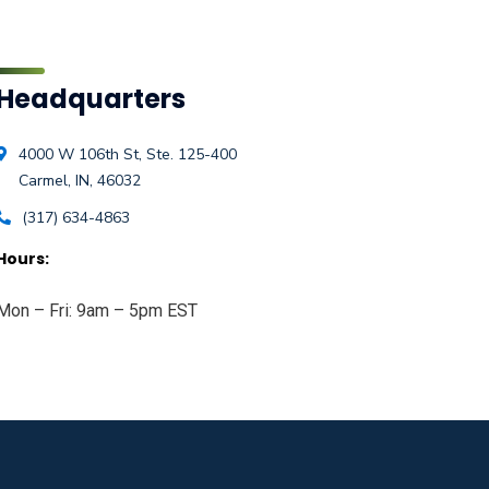
Headquarters
4000 W 106th St, Ste. 125-400
Carmel, IN, 46032
(317) 634-4863
Hours:
Mon – Fri: 9am – 5pm EST