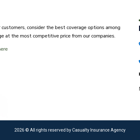
ur customers, consider the best coverage options among
ge at the most competitive price from our companies.
here
2026
© All rights reserved by Casualty Insurance Agency