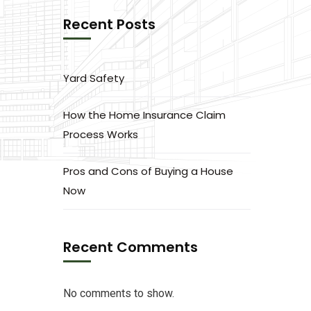
Recent Posts
Yard Safety
How the Home Insurance Claim
Process Works
Pros and Cons of Buying a House
Now
Recent Comments
No comments to show.