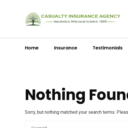
Home
Insurance
Testimonials
Nothing Foun
Sorry, but nothing matched your search terms. Plea