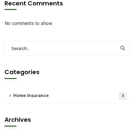
Recent Comments
No comments to show.
Categories
Home Insurance
3
Archives