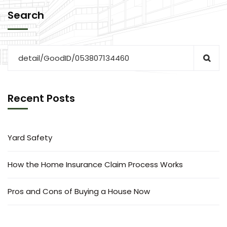
Search
Recent Posts
Yard Safety
How the Home Insurance Claim Process Works
Pros and Cons of Buying a House Now