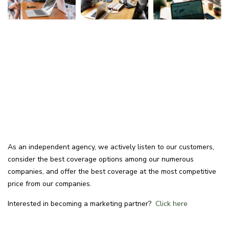
As an independent agency, we actively listen to our customers,
consider the best coverage options among our numerous
companies, and offer the best coverage at the most competitive
price from our companies.
Interested in becoming a marketing partner?
Click here