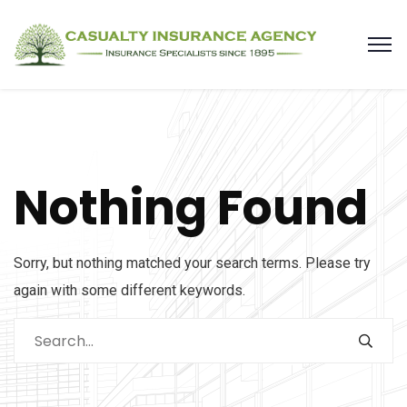
Nothing Found
Sorry, but nothing matched your search terms. Please try
again with some different keywords.