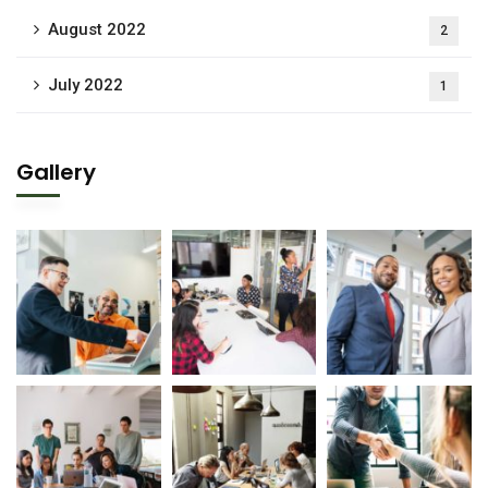
August 2022
2
July 2022
1
Gallery