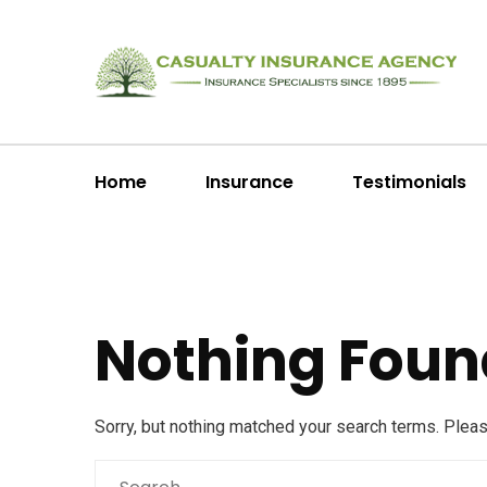
Home
Insurance
Testimonials
Nothing Foun
Sorry, but nothing matched your search terms. Plea