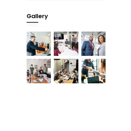
Gallery