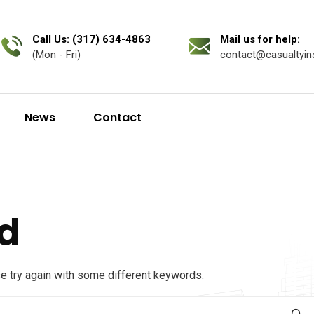
Call Us: (317) 634-4863
Mail us for help:
(Mon - Fri)
contact@casualtyin
News
Contact
d
se try again with some different keywords.