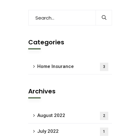
Categories
Home Insurance
3
Archives
August 2022
2
July 2022
1