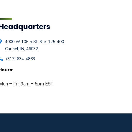
Headquarters
4000 W 106th St, Ste. 125-400
Carmel, IN, 46032
(317) 634-4863
Hours:
Mon – Fri: 9am – 5pm EST