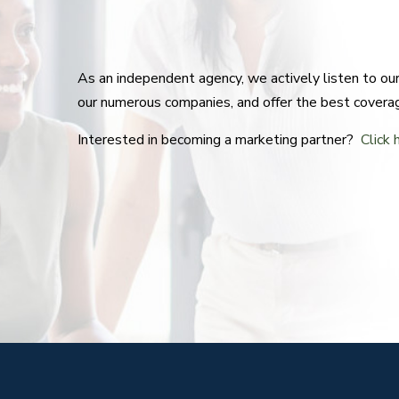
As an independent agency, we actively listen to o
our numerous companies, and offer the best covera
Interested in becoming a marketing partner?
Click 