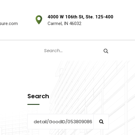
4000 W 106th St, Ste. 125-400
sure.com
Carmel, IN 46032
Search