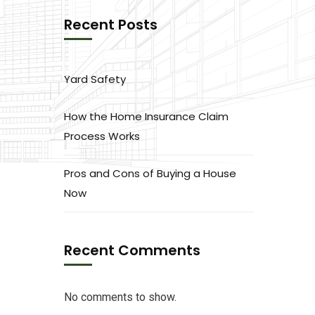
Recent Posts
Yard Safety
How the Home Insurance Claim
Process Works
Pros and Cons of Buying a House
Now
Recent Comments
No comments to show.