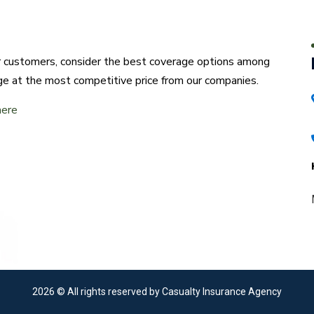
ur customers, consider the best coverage options among
ge at the most competitive price from our companies.
here
2026
© All rights reserved by Casualty Insurance Agency