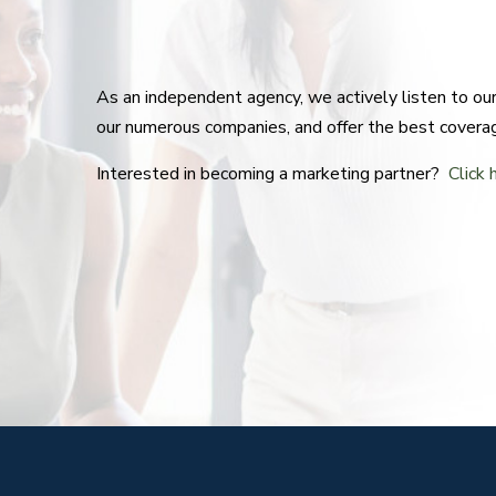
As an independent agency, we actively listen to o
our numerous companies, and offer the best covera
Interested in becoming a marketing partner?
Click 