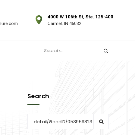
4000 W 106th St, Ste. 125-400
sure.com
Carmel, IN 46032
Search