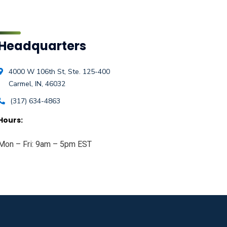
Headquarters
4000 W 106th St, Ste. 125-400
Carmel, IN, 46032
(317) 634-4863
Hours:
Mon – Fri: 9am – 5pm EST