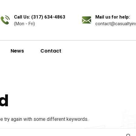
Call Us: (317) 634-4863
Mail us for help:
(Mon - Fri)
contact@casualtyin
News
Contact
d
se try again with some different keywords.