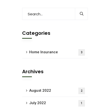
Categories
Home Insurance
3
Archives
August 2022
2
July 2022
1