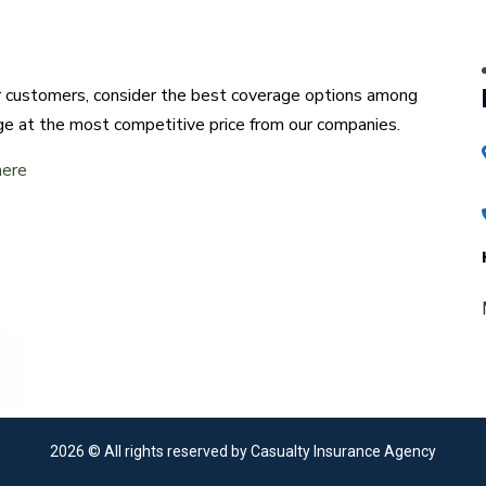
ur customers, consider the best coverage options among
ge at the most competitive price from our companies.
here
2026
© All rights reserved by Casualty Insurance Agency