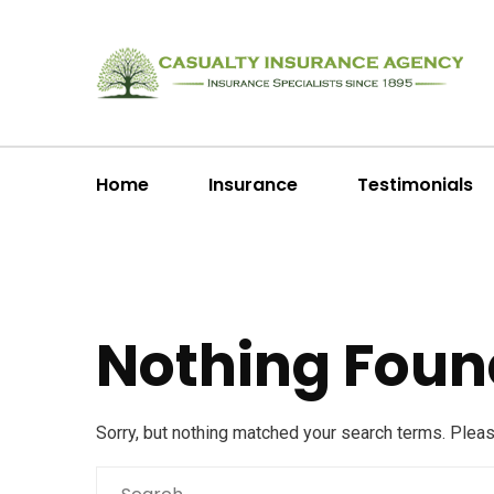
Home
Insurance
Testimonials
Nothing Foun
Sorry, but nothing matched your search terms. Plea