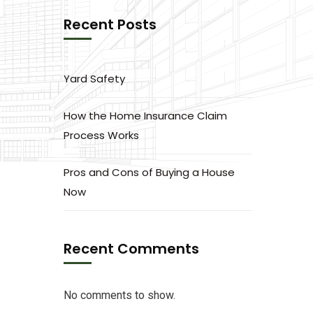
Recent Posts
Yard Safety
How the Home Insurance Claim
Process Works
Pros and Cons of Buying a House
Now
Recent Comments
No comments to show.