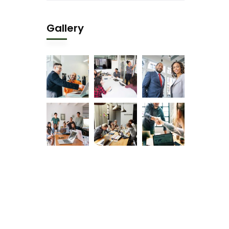
Gallery