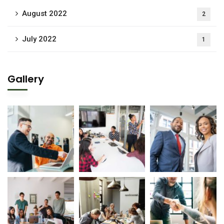
August 2022
2
July 2022
1
Gallery