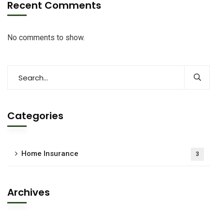
Recent Comments
No comments to show.
Categories
Home Insurance
3
Archives