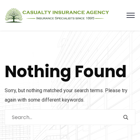
Nothing Found
Sorry, but nothing matched your search terms. Please try
again with some different keywords.