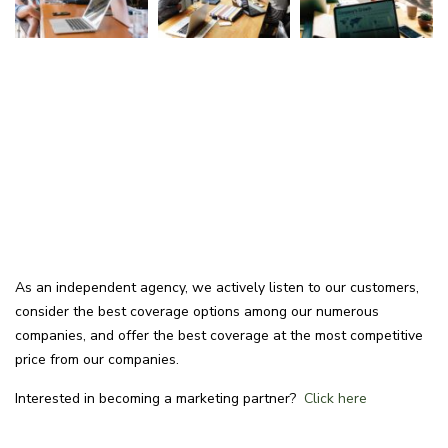
As an independent agency, we actively listen to our customers,
consider the best coverage options among our numerous
companies, and offer the best coverage at the most competitive
price from our companies.
Interested in becoming a marketing partner?
Click here