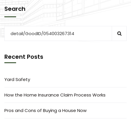
Search
Recent Posts
Yard Safety
How the Home Insurance Claim Process Works
Pros and Cons of Buying a House Now