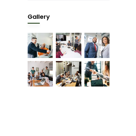
Gallery