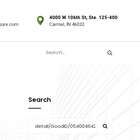
4000 W 106th St, Ste. 125-400
sure.com
Carmel, IN 46032
Search