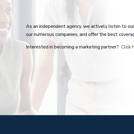
As an independent agency, we actively listen to o
our numerous companies, and offer the best covera
Interested in becoming a marketing partner?
Click 