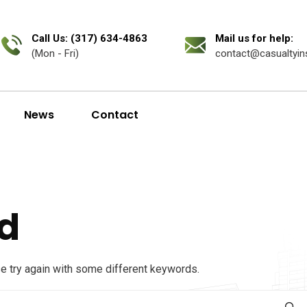
Call Us: (317) 634-4863
Mail us for help:
(Mon - Fri)
contact@casualtyin
News
Contact
d
se try again with some different keywords.