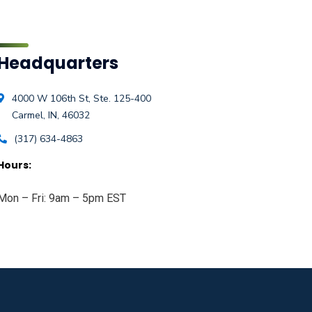
Headquarters
4000 W 106th St, Ste. 125-400
Carmel, IN, 46032
(317) 634-4863
Hours:
Mon – Fri: 9am – 5pm EST