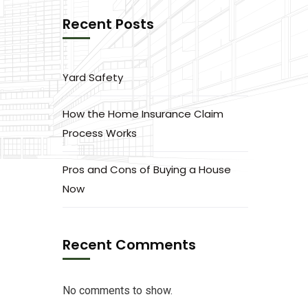
Recent Posts
Yard Safety
How the Home Insurance Claim
Process Works
Pros and Cons of Buying a House
Now
Recent Comments
No comments to show.