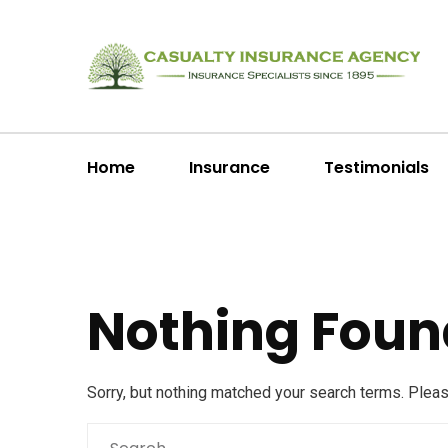
Home
Insurance
Testimonials
Nothing Foun
Sorry, but nothing matched your search terms. Plea