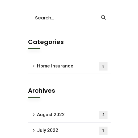
Categories
Home Insurance
3
Archives
August 2022
2
July 2022
1