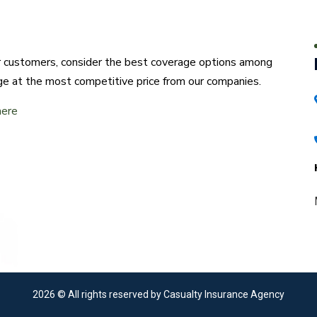
ur customers, consider the best coverage options among
ge at the most competitive price from our companies.
here
2026
© All rights reserved by Casualty Insurance Agency