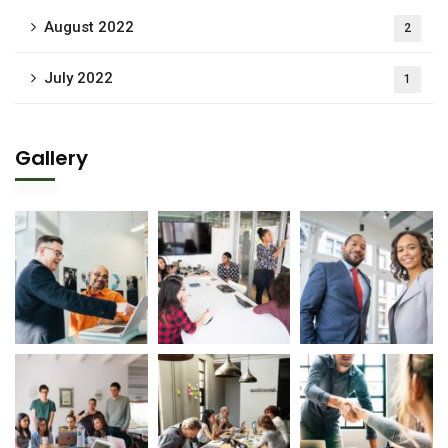
August 2022
2
July 2022
1
Gallery