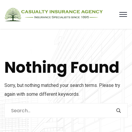
Nothing Found
Sorry, but nothing matched your search terms. Please try
again with some different keywords.