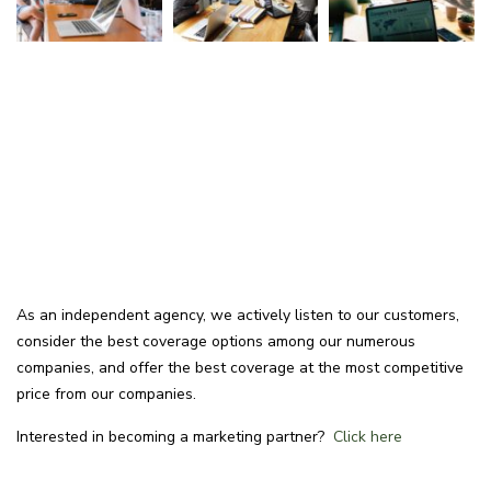
As an independent agency, we actively listen to our customers,
consider the best coverage options among our numerous
companies, and offer the best coverage at the most competitive
price from our companies.
Interested in becoming a marketing partner?
Click here