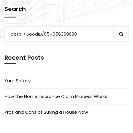
Search
Recent Posts
Yard Safety
How the Home Insurance Claim Process Works
Pros and Cons of Buying a House Now