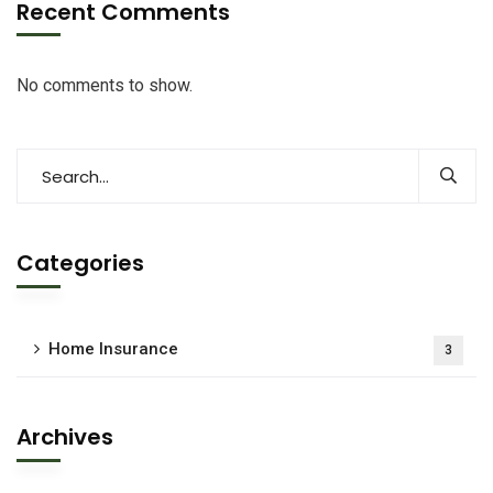
Recent Comments
No comments to show.
Categories
Home Insurance
3
Archives