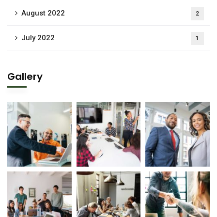
August 2022
2
July 2022
1
Gallery