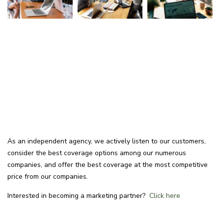
As an independent agency, we actively listen to our customers,
consider the best coverage options among our numerous
companies, and offer the best coverage at the most competitive
price from our companies.
Interested in becoming a marketing partner?
Click here