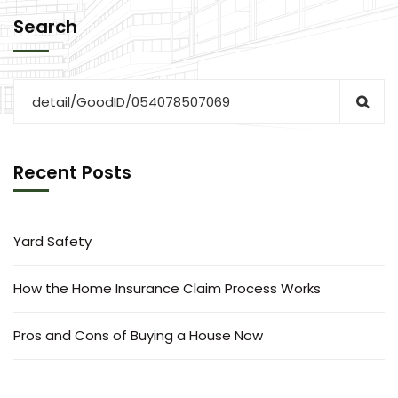
Search
Recent Posts
Yard Safety
How the Home Insurance Claim Process Works
Pros and Cons of Buying a House Now