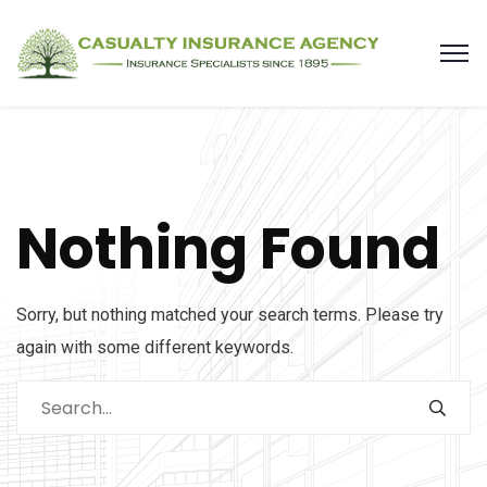
Nothing Found
Sorry, but nothing matched your search terms. Please try
again with some different keywords.