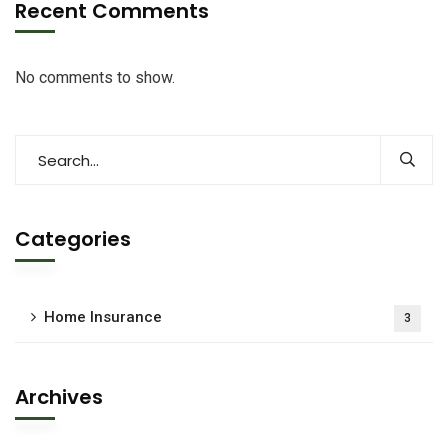
Recent Comments
No comments to show.
Categories
Home Insurance
3
Archives