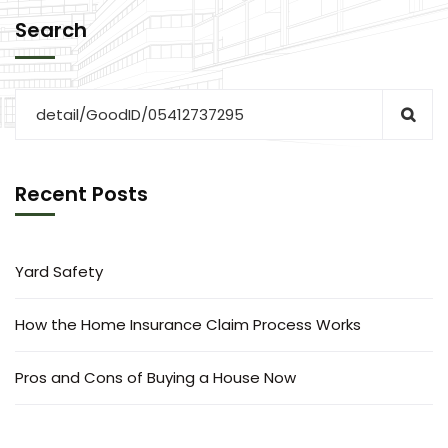
Search
Recent Posts
Yard Safety
How the Home Insurance Claim Process Works
Pros and Cons of Buying a House Now