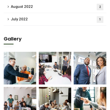
August 2022
2
July 2022
1
Gallery