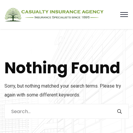
Nothing Found
Sorry, but nothing matched your search terms. Please try
again with some different keywords.