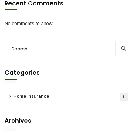
Recent Comments
No comments to show.
Categories
Home Insurance
3
Archives