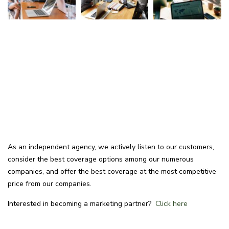
As an independent agency, we actively listen to our customers,
consider the best coverage options among our numerous
companies, and offer the best coverage at the most competitive
price from our companies.
Interested in becoming a marketing partner?
Click here