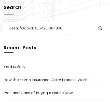
Search
Recent Posts
Yard Safety
How the Home Insurance Claim Process Works
Pros and Cons of Buying a House Now