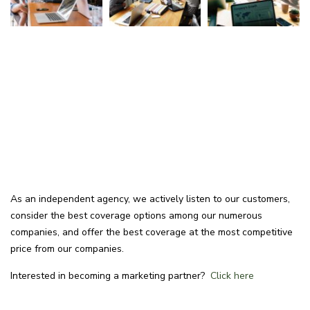
As an independent agency, we actively listen to our customers,
consider the best coverage options among our numerous
companies, and offer the best coverage at the most competitive
price from our companies.
Interested in becoming a marketing partner?
Click here