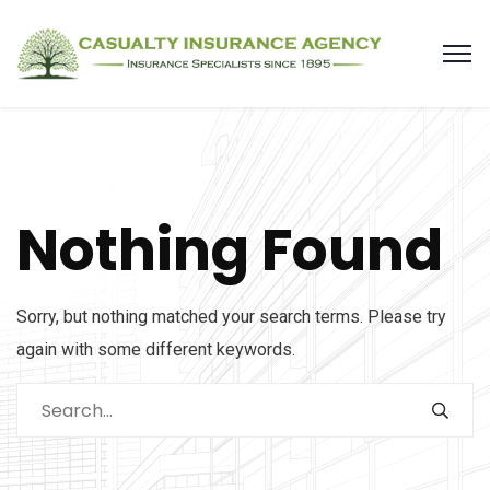
Nothing Found
Sorry, but nothing matched your search terms. Please try
again with some different keywords.