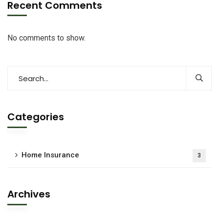
Recent Comments
No comments to show.
Categories
Home Insurance
3
Archives