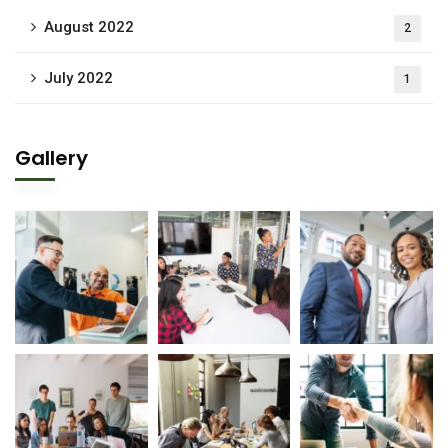
August 2022
2
July 2022
1
Gallery