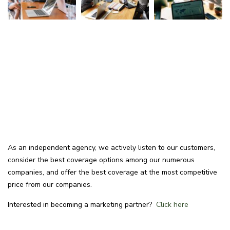
As an independent agency, we actively listen to our customers,
consider the best coverage options among our numerous
companies, and offer the best coverage at the most competitive
price from our companies.
Interested in becoming a marketing partner?
Click here