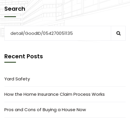
Search
Recent Posts
Yard Safety
How the Home Insurance Claim Process Works
Pros and Cons of Buying a House Now