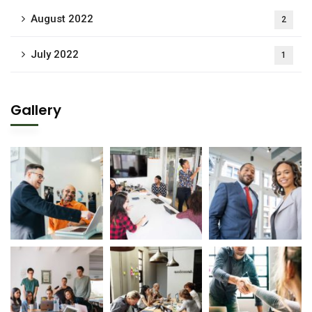
August 2022
2
July 2022
1
Gallery