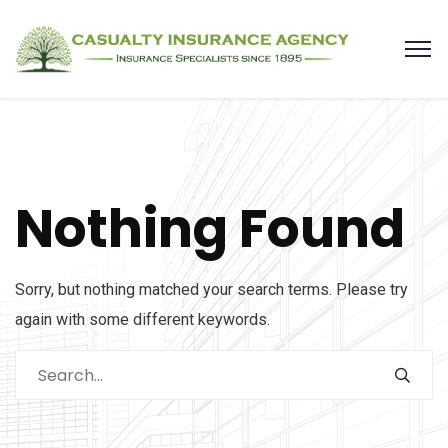
Nothing Found
Sorry, but nothing matched your search terms. Please try
again with some different keywords.