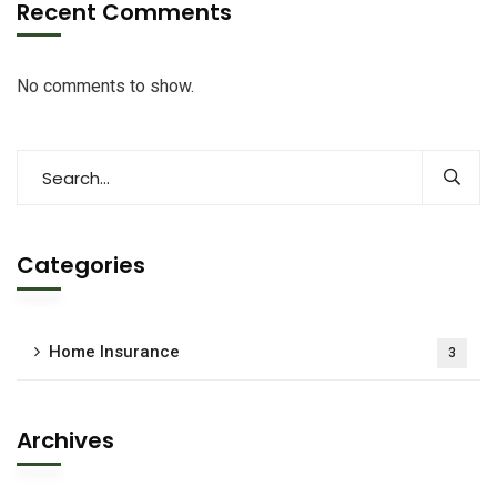
Recent Comments
No comments to show.
Categories
Home Insurance
3
Archives