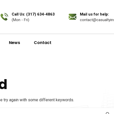
Call Us: (317) 634-4863
Mail us for help:
(Mon - Fri)
contact@casualtyin
News
Contact
d
se try again with some different keywords.