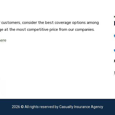
ur customers, consider the best coverage options among
ge at the most competitive price from our companies.
here
2026
© All rights reserved by Casualty Insurance Agency