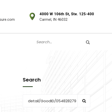
4000 W 106th St, Ste. 125-400
sure.com
Carmel, IN 46032
Search