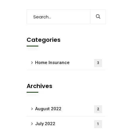
Categories
Home Insurance
3
Archives
August 2022
2
July 2022
1