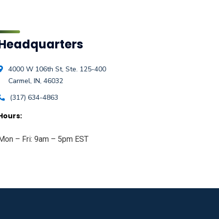
Headquarters
4000 W 106th St, Ste. 125-400
Carmel, IN, 46032
(317) 634-4863
Hours:
Mon – Fri: 9am – 5pm EST