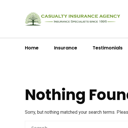
Home
Insurance
Testimonials
Nothing Foun
Sorry, but nothing matched your search terms. Plea