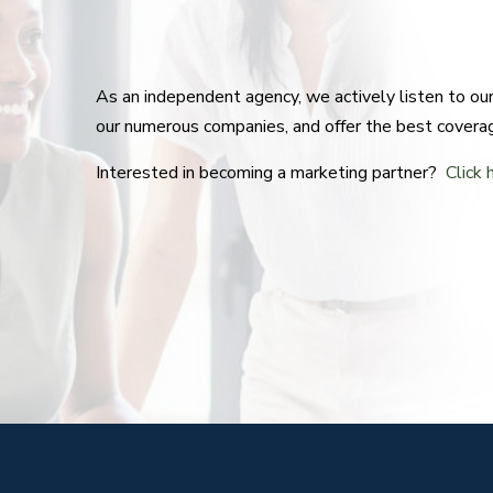
As an independent agency, we actively listen to o
our numerous companies, and offer the best covera
Interested in becoming a marketing partner?
Click 