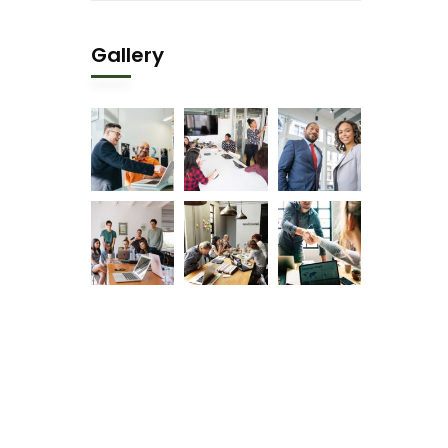
Gallery