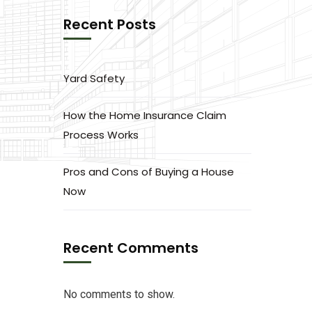
Recent Posts
Yard Safety
How the Home Insurance Claim
Process Works
Pros and Cons of Buying a House
Now
Recent Comments
No comments to show.