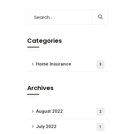
Categories
Home Insurance
3
Archives
August 2022
2
July 2022
1