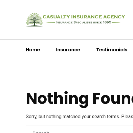
Home
Insurance
Testimonials
Nothing Foun
Sorry, but nothing matched your search terms. Plea