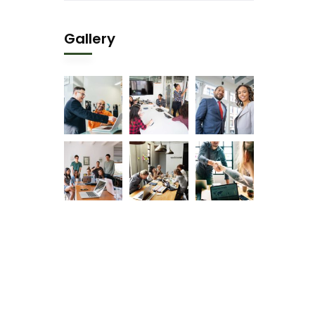
Gallery