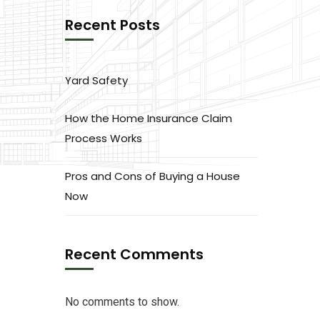
Recent Posts
Yard Safety
How the Home Insurance Claim
Process Works
Pros and Cons of Buying a House
Now
Recent Comments
No comments to show.