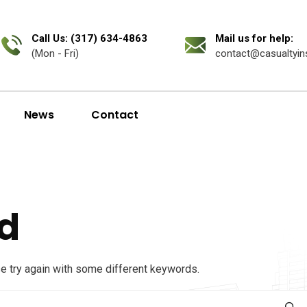
Call Us: (317) 634-4863
Mail us for help:
(Mon - Fri)
contact@casualtyin
News
Contact
d
se try again with some different keywords.