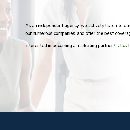
As an independent agency, we actively listen to o
our numerous companies, and offer the best covera
Interested in becoming a marketing partner?
Click 