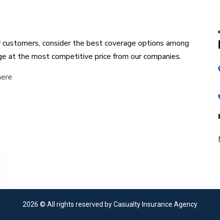
ur customers, consider the best coverage options among
ge at the most competitive price from our companies.
here
2026
© All rights reserved by Casualty Insurance Agency