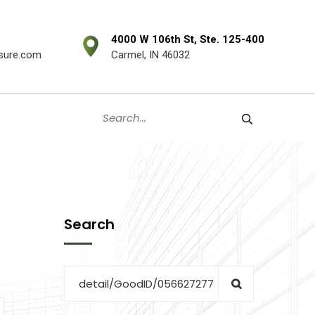
4000 W 106th St, Ste. 125-400
sure.com
Carmel, IN 46032
Search