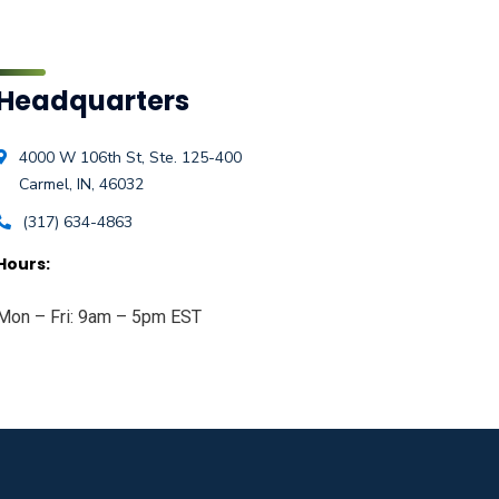
Headquarters
4000 W 106th St, Ste. 125-400
Carmel, IN, 46032
(317) 634-4863
Hours:
Mon – Fri: 9am – 5pm EST